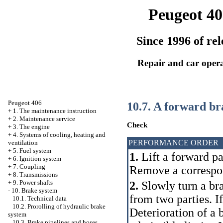
Peugeot 40
Since 1996 of rel
Repair and car oper
Peugeot 406
10.7. A forward br
+
1. The maintenance instruction
+
2. Maintenance service
Check
+
3. The engine
+
4. Systems of cooling, heating and
PERFORMANCE ORDER
ventilation
+
5. Fuel system
1.
Lift a forward par
+
6. Ignition system
+
7. Coupling
Remove a correspo
+
8. Transmissions
+
9. Power shafts
2.
Slowly turn a bra
-
10. Brake system
from two parties. 
10.1. Technical data
10.2. Prorolling of hydraulic brake
Deterioration of a
system
10.3. Brake pipelines and hoses