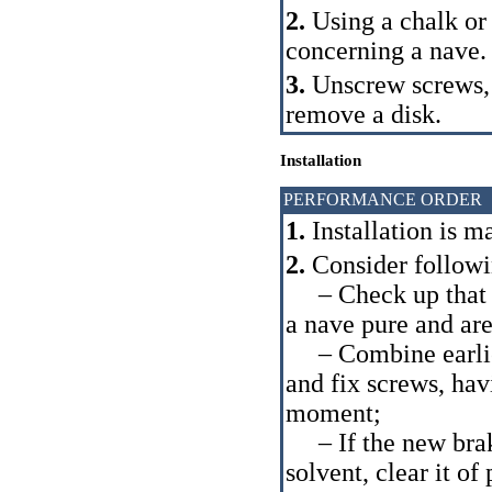
2.
Using a chalk or 
concerning a nave.
3.
Unscrew screws
remove a disk.
Installation
PERFORMANCE ORDER
1.
Installation is m
2.
Consider follow
– Check up that w
a nave pure and ar
– Combine earlier 
and fix screws, ha
moment;
– If the new brake 
solvent, clear it of