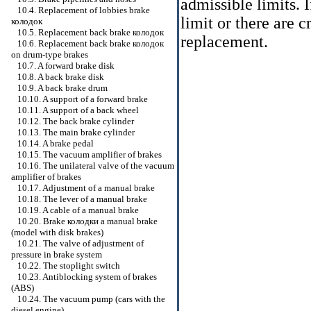
admissible limits. 
10.4. Replacement of lobbies brake
limit or there are c
колодок
10.5. Replacement back brake
колодок
replacement.
10.6. Replacement back brake
колодок
on drum-type brakes
10.7. A forward brake disk
10.8. A back brake disk
10.9. A back brake drum
10.10. A support of a forward brake
10.11. A support of a back wheel
10.12. The back brake cylinder
10.13. The main brake cylinder
10.14. A brake pedal
10.15. The vacuum amplifier of brakes
10.16. The unilateral valve of the vacuum
amplifier of brakes
10.17. Adjustment of a manual brake
10.18. The lever of a manual brake
10.19. A cable of a manual brake
10.20. Brake
колодки a
manual brake
(model with disk brakes)
10.21. The valve of adjustment of
pressure in brake system
10.22. The stoplight switch
10.23. Antiblocking system of brakes
(ABS)
10.24. The vacuum pump (cars with the
diesel engine)