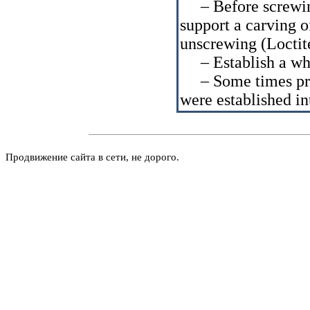
– Before screwing 
support a carving 
unscrewing (Loctit
– Establish a whe
– Some times pres
were established in
Продвижение сайта в сети, не дорого.