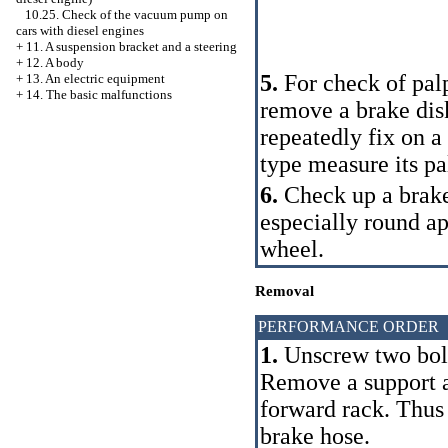
10.25. Check of the vacuum pump on
cars with diesel engines
+
11. A suspension bracket and a steering
+
12. A body
5.
For check of palp
+
13. An electric equipment
+
14. The basic malfunctions
remove a brake disk
repeatedly fix on a
type measure its pa
6.
Check up a brake
especially round ap
wheel.
Removal
PERFORMANCE ORDER
1.
Unscrew two bolts
Remove a support an
forward rack. Thus 
brake hose.