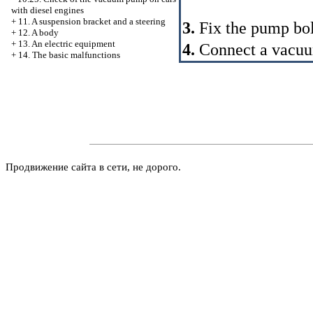
with diesel engines
+
11. A suspension bracket and a steering
3.
Fix the pump bolt
+
12. A body
+
13. An electric equipment
4.
Connect a vacuum
+
14. The basic malfunctions
Продвижение сайта в сети, не дорого.