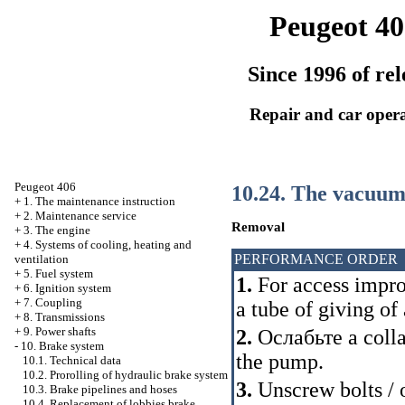
Peugeot 40
Since 1996 of rel
Repair and car oper
Peugeot 406
10.24. The vacuum 
+
1. The maintenance instruction
+
2. Maintenance service
Removal
+
3. The engine
+
4. Systems of cooling, heating and
PERFORMANCE ORDER
ventilation
+
5. Fuel system
1.
For access impr
+
6. Ignition system
+
7. Coupling
a tube of giving of a
+
8. Transmissions
+
9. Power shafts
2.
Ослабьте a
colla
-
10. Brake system
the pump.
10.1. Technical data
10.2. Prorolling of hydraulic brake system
3.
Unscrew bolts / o
10.3. Brake pipelines and hoses
10.4. Replacement of lobbies brake