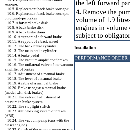
the left forward par
колодок
10.5. Replacement back brake
колодок
4.
Remove the pump
10.6. Replacement back brake
колодок
volume of 1.9 litre
on drum-type brakes
10.7. A forward brake disk
engines in volume of
10.8. A back brake disk
10.9. A back brake drum
subject to obligato
10.10. A support of a forward brake
10.11. A support of a back wheel
10.12. The back brake cylinder
Installation
10.13. The main brake cylinder
10.14. A brake pedal
PERFORMANCE ORDER
10.15. The vacuum amplifier of brakes
10.16. The unilateral valve of the vacuum
amplifier of brakes
10.17. Adjustment of a manual brake
10.18. The lever of a manual brake
10.19. A cable of a manual brake
10.20. Brake
колодки a
manual brake
(model with disk brakes)
10.21. The valve of adjustment of
pressure in brake system
10.22. The stoplight switch
10.23. Antiblocking system of brakes
(ABS)
10.24. The vacuum pump (cars with the
diesel engine)
10.25. Check of the vacuum pump on cars