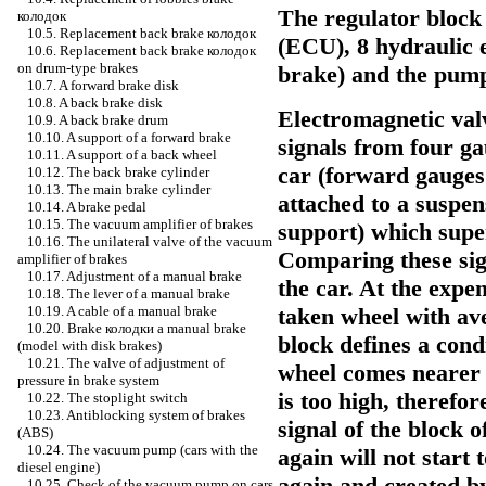
The regulator block 
колодок
10.5. Replacement back brake
колодок
(ECU), 8 hydraulic 
10.6. Replacement back brake
колодок
on drum-type brakes
brake) and the pump 
10.7. A forward brake disk
10.8. A back brake disk
Electromagnetic val
10.9. A back brake drum
10.10. A support of a forward brake
signals from four ga
10.11. A support of a back wheel
car (forward gauges
10.12. The back brake cylinder
10.13. The main brake cylinder
attached to a suspens
10.14. A brake pedal
10.15. The vacuum amplifier of brakes
support) which super
10.16. The unilateral valve of the vacuum
Comparing these sig
amplifier of brakes
10.17. Adjustment of a manual brake
the car. At the expe
10.18. The lever of a manual brake
taken wheel with av
10.19. A cable of a manual brake
10.20. Brake
колодки a
manual brake
block defines a cond
(model with disk brakes)
10.21. The valve of adjustment of
wheel comes nearer t
pressure in brake system
is too high, therefo
10.22. The stoplight switch
10.23. Antiblocking system of brakes
signal of the block 
(ABS)
10.24. The vacuum pump (cars with the
again will not start
diesel engine)
again and created by
10.25. Check of the vacuum pump on cars