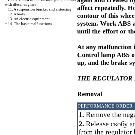
with diesel engines
affect repeatedly. H
+
11. A suspension bracket and a steering
contour of this whee
+
12. A body
+
13. An electric equipment
system. Work ABS at
+
14. The basic malfunctions
until the effort or t
At any malfunction i
Control lamp ABS on 
up, and the brake s
THE REGULATOR
Removal
PERFORMANCE ORDER
1.
Remove the negat
2.
Release
скобу
an
from the regulator