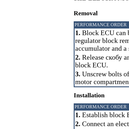
Removal
PERFORMANCE ORDER
1.
Block ECU can b
regulator block re
accumulator and a s
2.
Release
скобу
an
block ECU.
3.
Unscrew bolts of
motor compartmen
Installation
PERFORMANCE ORDER
1.
Establish block E
2.
Connect an electr