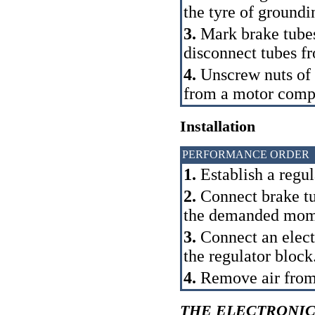
the tyre of groundi
3.
Mark brake tubes
disconnect tubes fr
4.
Unscrew nuts of f
from a motor comp
Installation
PERFORMANCE ORDER
1.
Establish a regul
2.
Connect brake tub
the demanded mom
3.
Connect an electr
the regulator block
4.
Remove air from
THE ELECTRONIC