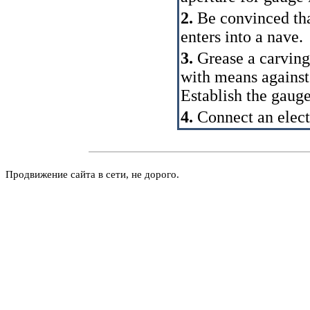
2.
Be convinced that
enters into a nave.
3.
Grease a carving 
with means against
Establish the gauge 
4.
Connect an electr
Продвижение сайта в сети, не дорого.