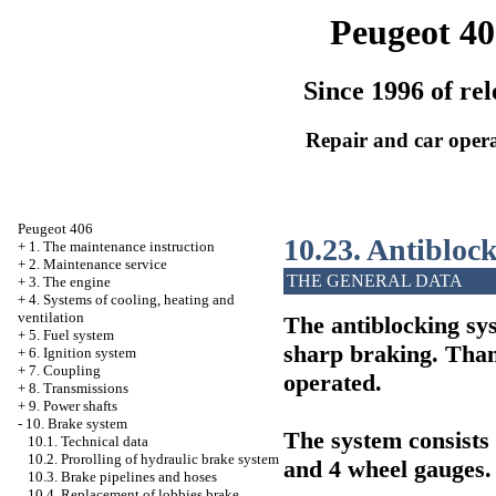
Peugeot 40
Since 1996 of rel
Repair and car oper
Peugeot 406
10.23. Antibloc
+
1. The maintenance instruction
+
2. Maintenance service
THE GENERAL DATA
+
3. The engine
+
4. Systems of cooling, heating and
ventilation
The antiblocking sy
+
5. Fuel system
sharp braking. Thank
+
6. Ignition system
+
7. Coupling
operated.
+
8. Transmissions
+
9. Power shafts
-
10. Brake system
The system consists 
10.1. Technical data
10.2. Prorolling of hydraulic brake system
and 4 wheel gauges.
10.3. Brake pipelines and hoses
10.4. Replacement of lobbies brake