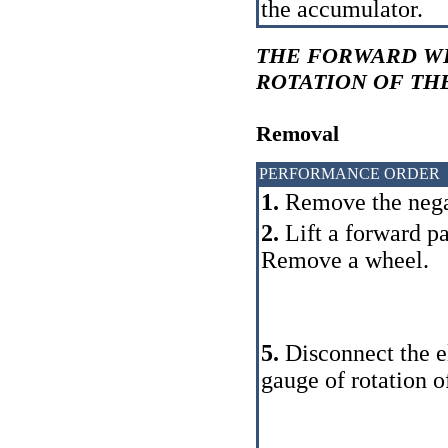
the accumulator.
THE FORWARD W
ROTATION OF TH
Removal
PERFORMANCE ORDER
1.
Remove the negat
2.
Lift a forward pa
Remove a wheel.
5.
Disconnect the el
gauge of rotation o