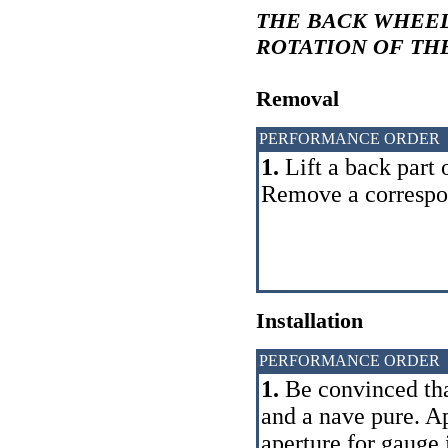
THE BACK WHEEL
ROTATION OF TH
Removal
PERFORMANCE ORDER
1.
Lift a back part 
Remove a correspo
Installation
PERFORMANCE ORDER
1.
Be convinced that
and a nave pure. Ap
aperture for gauge i