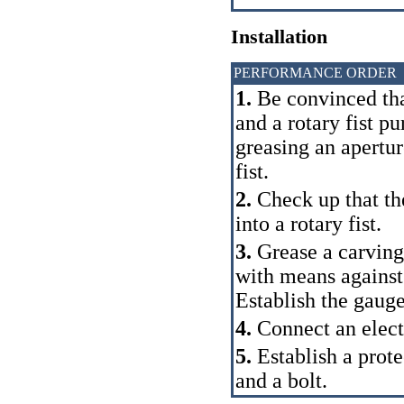
Installation
PERFORMANCE ORDER
1.
Be convinced that
and a rotary fist pu
greasing an apertur
fist.
2.
Check up that the
into a rotary fist.
3.
Grease a carving 
with means against
Establish the gauge 
4.
Connect an electr
5.
Establish a prote
and a bolt.