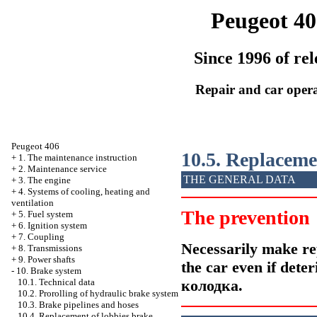
Peugeot 40
Since 1996 of rel
Repair and car oper
Peugeot 406
10.5. Replacem
+
1. The maintenance instruction
+
2. Maintenance service
THE GENERAL DATA
+
3. The engine
+
4. Systems of cooling, heating and
ventilation
The prevention
+
5. Fuel system
+
6. Ignition system
+
7. Coupling
Necessarily make re
+
8. Transmissions
+
9. Power shafts
the car even if dete
-
10. Brake system
колодка
.
10.1. Technical data
10.2. Prorolling of hydraulic brake system
10.3. Brake pipelines and hoses
10.4. Replacement of lobbies brake