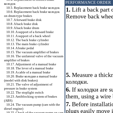
PERFORMANCE ORDER
колодок
10.5. Replacement back brake
колодок
1.
Lift a back part 
10.6. Replacement back brake
колодок
Remove back whee
on drum-type brakes
10.7. A forward brake disk
10.8. A back brake disk
10.9. A back brake drum
10.10. A support of a forward brake
10.11. A support of a back wheel
10.12. The back brake cylinder
10.13. The main brake cylinder
10.14. A brake pedal
10.15. The vacuum amplifier of brakes
10.16. The unilateral valve of the vacuum
amplifier of brakes
10.17. Adjustment of a manual brake
10.18. The lever of a manual brake
10.19. A cable of a manual brake
5.
Measure a thickn
10.20. Brake
колодки a
manual brake
колодки
.
(model with disk brakes)
10.21. The valve of adjustment of
6.
If
колодки
are su
pressure in brake system
10.22. The stoplight switch
them, using a wire 
10.23. Antiblocking system of brakes
(ABS)
7.
Before installat
10.24. The vacuum pump (cars with the
diesel engine)
plugs easily move i
10.25. Check of the vacuum pump on cars