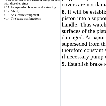
covers are not dam
with diesel engines
+
11. A suspension bracket and a steering
8.
If will be estab
+
12. A body
+
13. An electric equipment
piston into a supp
+
14. The basic malfunctions
handle. Thus watch,
surfaces of the pis
damaged. At
вдвиг
superseded from the
therefore constantl
if necessary pump 
9.
Establish brake