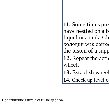
11.
Some times pres
have nestled on a b
liquid in a tank. C
колодки
was correc
the piston of a supp
12.
Repeat the acti
wheel.
13.
Establish wheel
14.
Check up level of
Продвижение сайта в сети, не дорого.