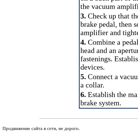
the vacuum amplifi
3.
Check up that th
brake pedal, then s
amplifier and tigh
4.
Combine a pedal w
head and an apertu
fastenings. Establi
devices.
5.
Connect a vacuum
a collar.
6.
Establish the ma
brake system.
Продвижение сайта в сети, не дорого.