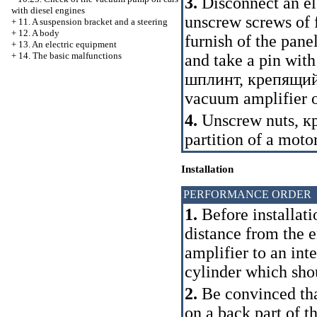
3.
Disconnect an el
with diesel engines
unscrew screws of 
+
11. A suspension bracket and a steering
+
12. A body
furnish of the pan
+
13. An electric equipment
+
14. The basic malfunctions
and take a pin with
шплинт
,
крепящий
vacuum amplifier o
4.
Unscrew nuts,
к
partition of a moto
Installation
PERFORMANCE ORDER
1.
Before installat
distance from the 
amplifier to an int
cylinder which sh
2.
Be convinced that
on a back part of t