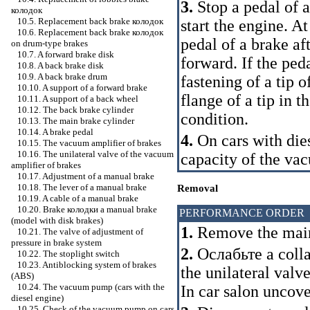
3.
Stop a pedal of a
колодок
10.5. Replacement back brake
колодок
start the engine. A
10.6. Replacement back brake
колодок
pedal of a brake af
on drum-type brakes
10.7. A forward brake disk
forward. If the ped
10.8. A back brake disk
10.9. A back brake drum
fastening of a tip o
10.10. A support of a forward brake
flange of a tip in t
10.11. A support of a back wheel
10.12. The back brake cylinder
condition.
10.13. The main brake cylinder
10.14. A brake pedal
4.
On cars with die
10.15. The vacuum amplifier of brakes
10.16. The unilateral valve of the vacuum
capacity of the v
amplifier of brakes
10.17. Adjustment of a manual brake
10.18. The lever of a manual brake
Removal
10.19. A cable of a manual brake
10.20. Brake
колодки a
manual brake
PERFORMANCE ORDER
(model with disk brakes)
1.
Remove the main
10.21. The valve of adjustment of
pressure in brake system
2.
Ослабьте a
colla
10.22. The stoplight switch
10.23. Antiblocking system of brakes
the unilateral valv
(ABS)
10.24. The vacuum pump (cars with the
In car salon uncove
diesel engine)
10.25. Check of the vacuum pump on cars