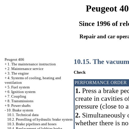
Peugeot 40
Since 1996 of rel
Repair and car oper
Peugeot 406
10.15. The vacuum
+
1. The maintenance instruction
+
2. Maintenance service
Check
+
3. The engine
+
4. Systems of cooling, heating and
PERFORMANCE ORDER
ventilation
+
5. Fuel system
1.
Press a brake ped
+
6. Ignition system
+
7. Coupling
create in cavities 
+
8. Transmissions
pressure (close to 
+
9. Power shafts
-
10. Brake system
2.
Simultaneously on
10.1. Technical data
10.2. Prorolling of hydraulic brake system
whether there is no
10.3. Brake pipelines and hoses
10.4. Replacement of lobbies brake