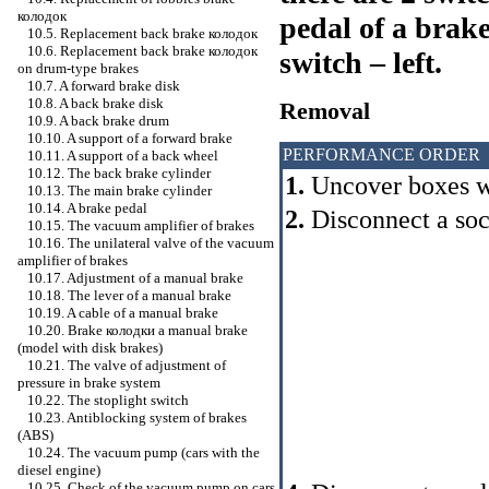
колодок
pedal of a brak
10.5. Replacement back brake
колодок
10.6. Replacement back brake
колодок
switch – left.
on drum-type brakes
10.7. A forward brake disk
10.8. A back brake disk
Removal
10.9. A back brake drum
10.10. A support of a forward brake
PERFORMANCE ORDER
10.11. A support of a back wheel
10.12. The back brake cylinder
1.
Uncover boxes wi
10.13. The main brake cylinder
10.14. A brake pedal
2.
Disconnect a so
10.15. The vacuum amplifier of brakes
10.16. The unilateral valve of the vacuum
amplifier of brakes
10.17. Adjustment of a manual brake
10.18. The lever of a manual brake
10.19. A cable of a manual brake
10.20. Brake
колодки a
manual brake
(model with disk brakes)
10.21. The valve of adjustment of
pressure in brake system
10.22. The stoplight switch
10.23. Antiblocking system of brakes
(ABS)
10.24. The vacuum pump (cars with the
diesel engine)
10.25. Check of the vacuum pump on cars