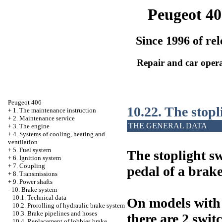
Peugeot 40
Since 1996 of rel
Repair and car oper
Peugeot 406
10.22. The stopl
+
1. The maintenance instruction
+
2. Maintenance service
THE GENERAL DATA
+
3. The engine
+
4. Systems of cooling, heating and
ventilation
+
5. Fuel system
The stoplight sw
+
6. Ignition system
+
7. Coupling
pedal of a brake
+
8. Transmissions
+
9. Power shafts
-
10. Brake system
10.1. Technical data
On models with 
10.2. Prorolling of hydraulic brake system
10.3. Brake pipelines and hoses
there are 2 swit
10.4. Replacement of lobbies brake