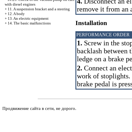
4.
Disconnect an el
with diesel engines
remove it from an 
+
11. A suspension bracket and a steering
+
12. A body
+
13. An electric equipment
Installation
+
14. The basic malfunctions
PERFORMANCE ORDER
1.
Screw in the stop
backlash between th
ledge on a brake 
2.
Connect an elect
work of stoplights. 
brake pedal is pre
Продвижение сайта в сети, не дорого.