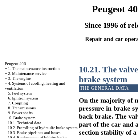
Peugeot 40
Since 1996 of rel
Repair and car oper
Peugeot 406
10.21. The valve
+
1. The maintenance instruction
+
2. Maintenance service
brake system
+
3. The engine
+
4. Systems of cooling, heating and
THE GENERAL DATA
ventilation
+
5. Fuel system
+
6. Ignition system
On the majority of m
+
7. Coupling
pressure in brake sy
+
8. Transmissions
+
9. Power shafts
back brake. The valv
-
10. Brake system
part of the car and a
10.1. Technical data
10.2. Prorolling of hydraulic brake system
section stability of
10.3. Brake pipelines and hoses
10.4. Replacement of lobbies brake