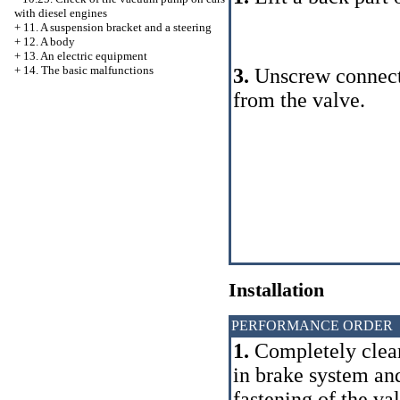
with diesel engines
+
11. A suspension bracket and a steering
+
12. A body
+
13. An electric equipment
+
14. The basic malfunctions
3.
Unscrew connecti
from the valve.
Installation
PERFORMANCE ORDER
1.
Completely clear
in brake system and
fastening of the v