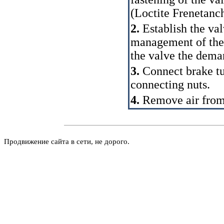
(Loctite Frenetanch
2.
Establish the val
management of the 
the valve the dem
3.
Connect brake tu
connecting nuts.
4.
Remove air from
Продвижение сайта в сети, не дорого.