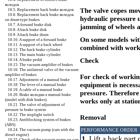
колодок
The valve copes mov
10.5. Replacement back brake
колодок
10.6. Replacement back brake
колодок
hydraulic pressure 
on drum-type brakes
10.7. A forward brake disk
jamming of wheels a
10.8. A back brake disk
10.9. A back brake drum
On some models wit
10.10. A support of a forward brake
10.11. A support of a back wheel
combined with worki
10.12. The back brake cylinder
10.13. The main brake cylinder
Check
10.14. A brake pedal
10.15. The vacuum amplifier of brakes
10.16. The unilateral valve of the vacuum
amplifier of brakes
For check of working
10.17. Adjustment of a manual brake
equipment is necessa
10.18. The lever of a manual brake
10.19. A cable of a manual brake
pressure. Therefore
10.20. Brake
колодки a
manual brake
works only at statio
(model with disk brakes)
10.21. The valve of adjustment of
pressure in brake system
10.22. The stoplight switch
Removal
10.23. Antiblocking system of brakes
(ABS)
PERFORMANCE ORDER
10.24. The vacuum pump (cars with the
diesel engine)
1.
Lift a back part 
10.25. Check of the vacuum pump on cars