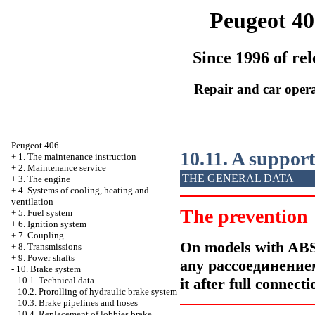
Peugeot 40
Since 1996 of rel
Repair and car oper
Peugeot 406
10.11. A support
+
1. The maintenance instruction
+
2. Maintenance service
THE GENERAL DATA
+
3. The engine
+
4. Systems of cooling, heating and
ventilation
The prevention
+
5. Fuel system
+
6. Ignition system
+
7. Coupling
On models with ABS
+
8. Transmissions
+
9. Power shafts
any
рассоединение
-
10. Brake system
it after full connect
10.1. Technical data
10.2. Prorolling of hydraulic brake system
10.3. Brake pipelines and hoses
10.4. Replacement of lobbies brake