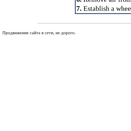
7.
Establish a whee
Продвижение сайта в сети, не дорого.