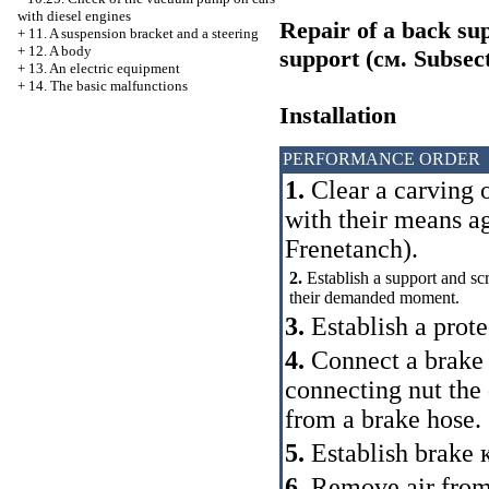
with diesel engines
Repair of a back sup
+
11. A suspension bracket and a steering
+
12. A body
support (cм.
Subsect
+
13. An electric equipment
+
14. The basic malfunctions
Installation
PERFORMANCE ORDER
1.
Clear a carving o
with their means a
Frenetanch).
2.
Establish a support and scre
their demanded moment.
3.
Establish a prote
4.
Connect a brake p
connecting nut th
from a brake hose.
5.
Establish brake
6.
Remove air from