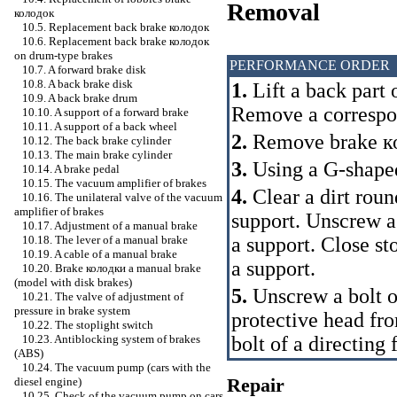
Removal
колодок
10.5. Replacement back brake
колодок
10.6. Replacement back brake
колодок
on drum-type brakes
PERFORMANCE ORDER
10.7. A forward brake disk
10.8. A back brake disk
1.
Lift a back part 
10.9. A back brake drum
Remove a correspo
10.10. A support of a forward brake
10.11. A support of a back wheel
2.
Remove brake
к
10.12. The back brake cylinder
10.13. The main brake cylinder
3.
Using a G-shaped 
10.14. A brake pedal
10.15. The vacuum amplifier of brakes
4.
Clear a dirt roun
10.16. The unilateral valve of the vacuum
amplifier of brakes
support. Unscrew a
10.17. Adjustment of a manual brake
a support. Close st
10.18. The lever of a manual brake
10.19. A cable of a manual brake
a support.
10.20. Brake
колодки a
manual brake
(model with disk brakes)
5.
Unscrew a bolt o
10.21. The valve of adjustment of
pressure in brake system
protective head fr
10.22. The stoplight switch
bolt of a directing
10.23. Antiblocking system of brakes
(ABS)
10.24. The vacuum pump (cars with the
Repair
diesel engine)
10.25. Check of the vacuum pump on cars