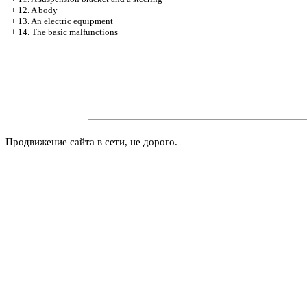
+
12. A body
+
13. An electric equipment
+
14. The basic malfunctions
Продвижение сайта в сети, не дорого.