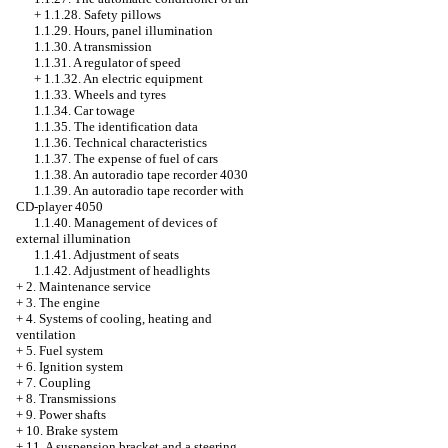
+
1.1.28. Safety pillows
1.1.29. Hours, panel illumination
1.1.30. A transmission
1.1.31. A regulator of speed
+
1.1.32. An electric equipment
1.1.33. Wheels and tyres
1.1.34. Car towage
1.1.35. The identification data
1.1.36. Technical characteristics
1.1.37. The expense of fuel of cars
1.1.38. An autoradio tape recorder 4030
1.1.39. An autoradio tape recorder with
CD-player 4050
1.1.40. Management of devices of
external illumination
1.1.41. Adjustment of seats
1.1.42. Adjustment of headlights
+
2. Maintenance service
+
3. The engine
+
4. Systems of cooling, heating and
ventilation
+
5. Fuel system
+
6. Ignition system
+
7. Coupling
+
8. Transmissions
+
9. Power shafts
+
10. Brake system
+
11. A suspension bracket and a steering