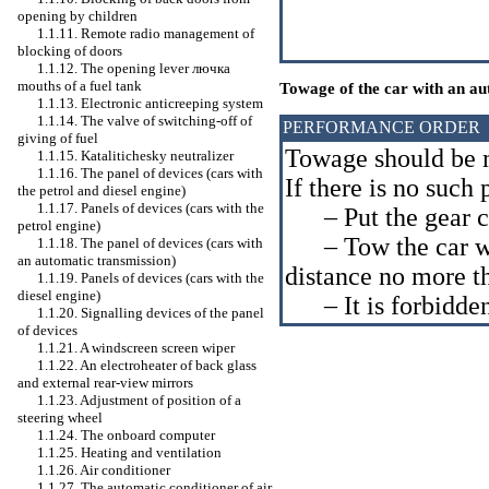
opening by children
1.1.11. Remote radio management of
blocking of doors
1.1.12. The opening lever
лючка
mouths of a fuel tank
Towage of the car with an au
1.1.13. Electronic anticreeping system
1.1.14. The valve of switching-off of
PERFORMANCE ORDER
giving of fuel
Towage should be m
1.1.15. Katalitichesky neutralizer
1.1.16. The panel of devices (cars with
If there is no such 
the petrol and diesel engine)
1.1.17. Panels of devices (cars with the
– Put the gear ch
petrol engine)
– Tow the car wit
1.1.18. The panel of devices (cars with
an automatic transmission)
distance no more t
1.1.19. Panels of devices (cars with the
diesel engine)
– It is forbidden 
1.1.20. Signalling devices of the panel
of devices
1.1.21. A windscreen screen wiper
1.1.22. An electroheater of back glass
and external rear-view mirrors
1.1.23. Adjustment of position of a
steering wheel
1.1.24. The onboard computer
1.1.25. Heating and ventilation
1.1.26. Air conditioner
1.1.27. The automatic conditioner of air