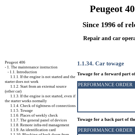
Peugeot 40
Since 1996 of rel
Repair and car oper
Peugeot 406
1.1.34. Car towage
-
1. The maintenance instruction
-
1.1. Introduction
Towage for a forward part of
1.1.1. If the engine is not started and the
starter does not work
PERFORMANCE ORDER
1.1.2. Start from an external source
(other car)
1.1.3. If the engine is not started, even if
the starter works normally
1.1.4. Check of tightness of connections
1.1.5. Towage
1.1.6. Places of weekly check
Towage for a back part of th
1.1.7. The general panel of devices
1.1.8. Remote infra-red management
PERFORMANCE ORDER
1.1.9. An identification card
1.1.10. Blocking of back doors from