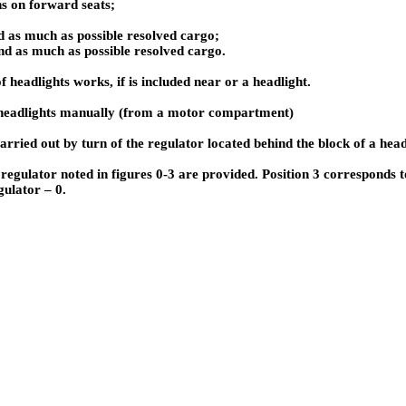
ns on forward seats;
d as much as possible resolved cargo;
nd as much as possible resolved cargo.
f headlights works, if is included near or a headlight.
headlights manually (from a motor compartment)
arried out by turn of the regulator located behind the block of a head
a regulator noted in figures 0-3 are provided. Position 3 corresponds 
gulator – 0.