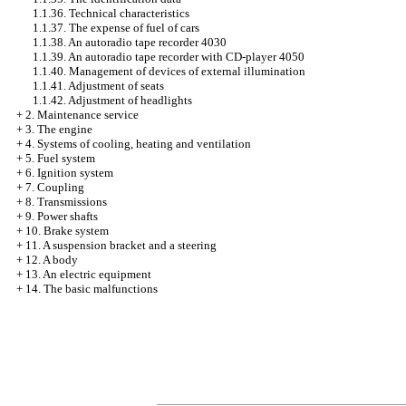
1.1.36. Technical characteristics
1.1.37. The expense of fuel of cars
1.1.38. An autoradio tape recorder 4030
1.1.39. An autoradio tape recorder with CD-player 4050
1.1.40. Management of devices of external illumination
1.1.41. Adjustment of seats
1.1.42. Adjustment of headlights
+
2. Maintenance service
+
3. The engine
+
4. Systems of cooling, heating and ventilation
+
5. Fuel system
+
6. Ignition system
+
7. Coupling
+
8. Transmissions
+
9. Power shafts
+
10. Brake system
+
11. A suspension bracket and a steering
+
12. A body
+
13. An electric equipment
+
14. The basic malfunctions