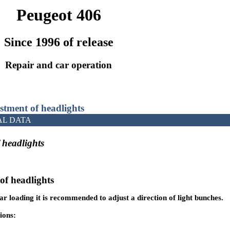
Peugeot 406
Since 1996 of release
Repair and car operation
stment of headlights
AL DATA
 headlights
of headlights
r loading it is recommended to adjust a direction of light bunches.
ions: