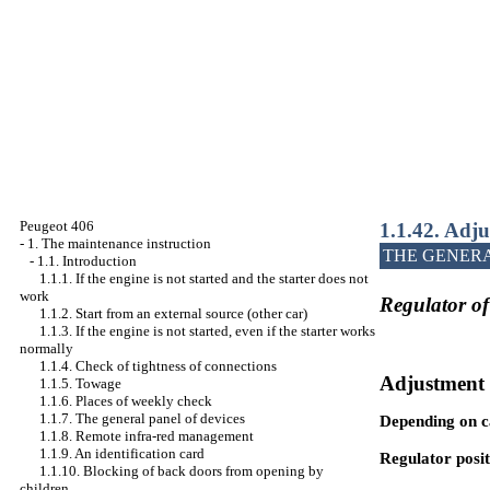
Peugeot 406
1.1.42. Adju
-
1. The maintenance instruction
THE GENER
-
1.1. Introduction
1.1.1. If the engine is not started and the starter does not
work
Regulator of
1.1.2. Start from an external source (other car)
1.1.3. If the engine is not started, even if the starter works
normally
1.1.4. Check of tightness of connections
Adjustment 
1.1.5. Towage
1.1.6. Places of weekly check
1.1.7. The general panel of devices
Depending on ca
1.1.8. Remote infra-red management
1.1.9. An identification card
Regulator posit
1.1.10. Blocking of back doors from opening by
children