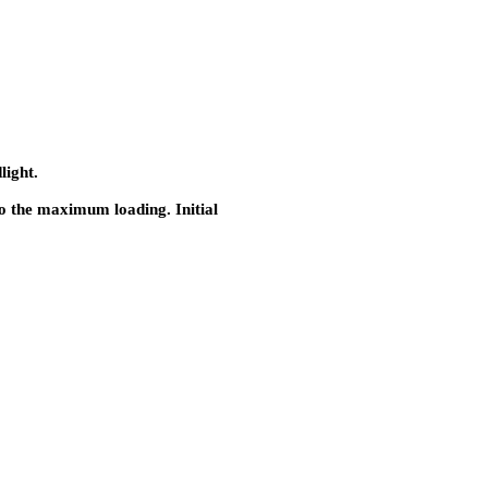
light.
to the maximum loading. Initial