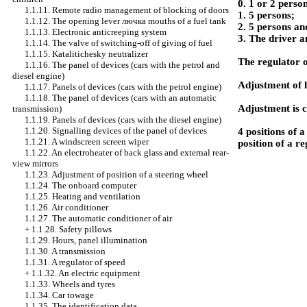
0. 1 or 2 perso
1.1.11. Remote radio management of blocking of doors
1. 5 persons;
1.1.12. The opening lever
лючка
mouths of a fuel tank
2. 5 persons an
1.1.13. Electronic anticreeping system
3. The driver a
1.1.14. The valve of switching-off of giving of fuel
1.1.15. Katalitichesky neutralizer
The regulator o
1.1.16. The panel of devices (cars with the petrol and
diesel engine)
Adjustment of 
1.1.17. Panels of devices (cars with the petrol engine)
1.1.18. The panel of devices (cars with an automatic
Adjustment is c
transmission)
1.1.19. Panels of devices (cars with the diesel engine)
1.1.20. Signalling devices of the panel of devices
4 positions of 
1.1.21. A windscreen screen wiper
position of a re
1.1.22. An electroheater of back glass and external rear-
view mirrors
1.1.23. Adjustment of position of a steering wheel
1.1.24. The onboard computer
1.1.25. Heating and ventilation
1.1.26. Air conditioner
1.1.27. The automatic conditioner of air
+
1.1.28. Safety pillows
1.1.29. Hours, panel illumination
1.1.30. A transmission
1.1.31. A regulator of speed
+
1.1.32. An electric equipment
1.1.33. Wheels and tyres
1.1.34. Car towage
1.1.35. The identification data