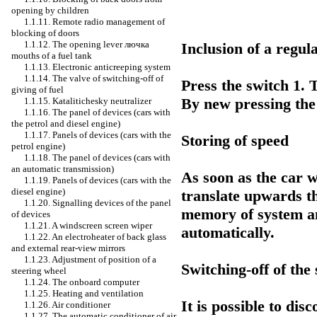
opening by children
1.1.11. Remote radio management of
blocking of doors
1.1.12. The opening lever
лючка
Inclusion of a regul
mouths of a fuel tank
1.1.13. Electronic anticreeping system
1.1.14. The valve of switching-off of
Press the switch 1. T
giving of fuel
By new pressing the 
1.1.15. Katalitichesky neutralizer
1.1.16. The panel of devices (cars with
the petrol and diesel engine)
1.1.17. Panels of devices (cars with the
Storing of speed
petrol engine)
1.1.18. The panel of devices (cars with
an automatic transmission)
As soon as the car 
1.1.19. Panels of devices (cars with the
diesel engine)
translate upwards th
1.1.20. Signalling devices of the panel
memory of system an
of devices
1.1.21. A windscreen screen wiper
automatically.
1.1.22. An electroheater of back glass
and external rear-view mirrors
1.1.23. Adjustment of position of a
Switching-off of th
steering wheel
1.1.24. The onboard computer
1.1.25. Heating and ventilation
It is possible to di
1.1.26. Air conditioner
1.1.27. The automatic conditioner of air