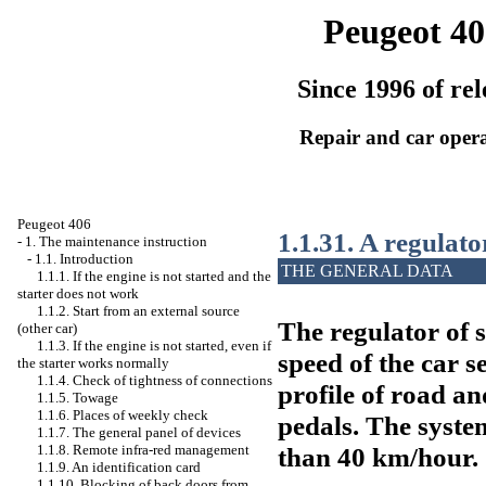
Peugeot 40
Since 1996 of rel
Repair and car oper
Peugeot 406
1.1.31. A regulato
-
1. The maintenance instruction
-
1.1. Introduction
THE GENERAL DATA
1.1.1. If the engine is not started and the
starter does not work
1.1.2. Start from an external source
The regulator of 
(other car)
1.1.3. If the engine is not started, even if
speed of the car se
the starter works normally
1.1.4. Check of tightness of connections
profile of road a
1.1.5. Towage
1.1.6. Places of weekly check
pedals. The syste
1.1.7. The general panel of devices
than 40 km/hour.
1.1.8. Remote infra-red management
1.1.9. An identification card
1.1.10. Blocking of back doors from