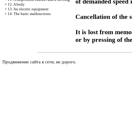
of demanded speed re
+
12. A body
+
13. An electric equipment
+
14. The basic malfunctions
Cancellation of the
It is lost from memo
or by pressing of the
Продвижение сайта в сети, не дорого.