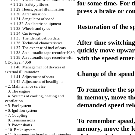
for some time. For th
+
1.1.28. Safety pillows
1.1.29. Hours, panel illumination
press a brake or cou
1.1.30. A transmission
1.1.31. A regulator of speed
+
1.1.32. An electric equipment
Restoration of the 
1.1.33. Wheels and tyres
1.1.34. Car towage
1.1.35. The identification data
After time switching
1.1.36. Technical characteristics
1.1.37. The expense of fuel of cars
quickly move upward
1.1.38. An autoradio tape recorder 4030
with the speed ente
1.1.39. An autoradio tape recorder with
CD-player 4050
1.1.40. Management of devices of
external illumination
Change of the speed
1.1.41. Adjustment of seats
1.1.42. Adjustment of headlights
+
2. Maintenance service
To remember the spe
+
3. The engine
in memory, move the
+
4. Systems of cooling, heating and
ventilation
demanded speed rele
+
5. Fuel system
+
6. Ignition system
+
7. Coupling
To remember speed, 
+
8. Transmissions
+
9. Power shafts
memory, move the l
+
10. Brake system
+
11. A suspension bracket and a steering