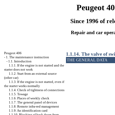
Peugeot 40
Since 1996 of rel
Repair and car oper
Peugeot 406
1.1.14. The valve of swi
-
1. The maintenance instruction
THE GENERAL DATA
-
1.1. Introduction
1.1.1. If the engine is not started and the
starter does not work
1.1.2. Start from an external source
(other car)
1.1.3. If the engine is not started, even if
the starter works normally
1.1.4. Check of tightness of connections
1.1.5. Towage
1.1.6. Places of weekly check
1.1.7. The general panel of devices
1.1.8. Remote infra-red management
1.1.9. An identification card
1.1.10. Blocking of back doors from