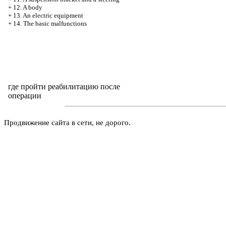
+
12. A body
+
13. An electric equipment
+
14. The basic malfunctions
где пройти реабилитацию после
операции
Продвижение сайта в сети, не дорого.