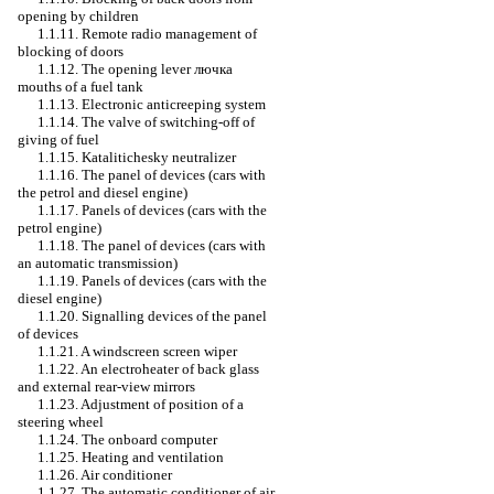
opening by children
1.1.11. Remote radio management of
blocking of doors
1.1.12. The opening lever
лючка
mouths of a fuel tank
1.1.13. Electronic anticreeping system
1.1.14. The valve of switching-off of
giving of fuel
1.1.15. Katalitichesky neutralizer
1.1.16. The panel of devices (cars with
the petrol and diesel engine)
1.1.17. Panels of devices (cars with the
petrol engine)
1.1.18. The panel of devices (cars with
an automatic transmission)
1.1.19. Panels of devices (cars with the
diesel engine)
1.1.20. Signalling devices of the panel
of devices
1.1.21. A windscreen screen wiper
1.1.22. An electroheater of back glass
and external rear-view mirrors
1.1.23. Adjustment of position of a
steering wheel
1.1.24. The onboard computer
1.1.25. Heating and ventilation
1.1.26. Air conditioner
1.1.27. The automatic conditioner of air