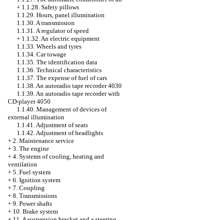
+
1.1.28. Safety pillows
1.1.29. Hours, panel illumination
1.1.30. A transmission
1.1.31. A regulator of speed
+
1.1.32. An electric equipment
1.1.33. Wheels and tyres
1.1.34. Car towage
1.1.35. The identification data
1.1.36. Technical characteristics
1.1.37. The expense of fuel of cars
1.1.38. An autoradio tape recorder 4030
1.1.39. An autoradio tape recorder with
CD-player 4050
1.1.40. Management of devices of
external illumination
1.1.41. Adjustment of seats
1.1.42. Adjustment of headlights
+
2. Maintenance service
+
3. The engine
+
4. Systems of cooling, heating and
ventilation
+
5. Fuel system
+
6. Ignition system
+
7. Coupling
+
8. Transmissions
+
9. Power shafts
+
10. Brake system
+
11. A suspension bracket and a steering