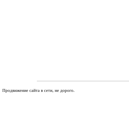
Продвижение сайта в сети, не дорого.