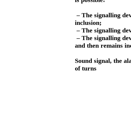
– The signalling devi
inclusion;
– The signalling dev
– The signalling dev
and then remains in
Sound signal, the al
of turns