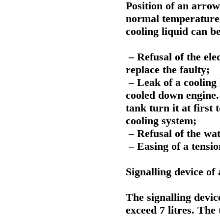
Position of an arrow
normal temperature 
cooling liquid can b
– Refusal of the ele
replace the faulty;
– Leak of a cooling 
cooled down engine.
tank turn it at first 
cooling system;
– Refusal of the wa
– Easing of a tensi
Signalling device of
The signalling device
exceed 7 litres. The