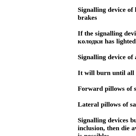
Signalling device of
brakes
If the signalling dev
колодки
has lighted
Signalling device of
It will burn until al
Forward pillows of s
Lateral pillows of sa
Signalling devices b
inclusion, then die a
is possible: