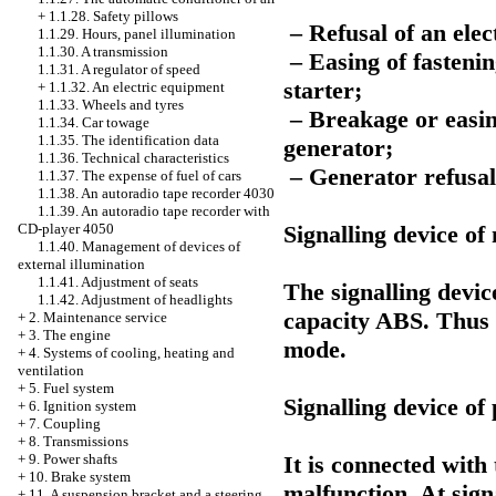
+
1.1.28. Safety pillows
– Refusal of an elect
1.1.29. Hours, panel illumination
1.1.30. A transmission
– Easing of fastenin
1.1.31. A regulator of speed
starter;
+
1.1.32. An electric equipment
1.1.33. Wheels and tyres
– Breakage or easing 
1.1.34. Car towage
1.1.35. The identification data
generator;
1.1.36. Technical characteristics
– Generator refusal
1.1.37. The expense of fuel of cars
1.1.38. An autoradio tape recorder 4030
1.1.39. An autoradio tape recorder with
Signalling device o
CD-player 4050
1.1.40. Management of devices of
external illumination
1.1.41. Adjustment of seats
The signalling devic
1.1.42. Adjustment of headlights
capacity ABS. Thus 
+
2. Maintenance service
+
3. The engine
mode.
+
4. Systems of cooling, heating and
ventilation
+
5. Fuel system
Signalling device of 
+
6. Ignition system
+
7. Coupling
+
8. Transmissions
It is connected with 
+
9. Power shafts
+
10. Brake system
malfunction. At sign
+
11. A suspension bracket and a steering