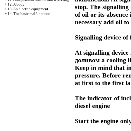
+
12. A body
stop. The signalling 
+
13. An electric equipment
of oil or its absence
+
14. The basic malfunctions
necessary add oil to
Signalling device of f
At signalling device
доливом a
cooling l
Keep in mind that in
pressure. Before rem
at first to the first
The indicator of inc
diesel engine
Start the engine only