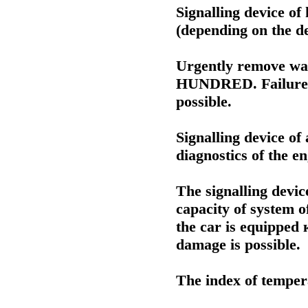
Signalling device of h
(depending on the de
Urgently remove wat
HUNDRED. Failure of
possible.
Signalling device of
diagnostics of the e
The signalling devic
capacity of system of
the car is equipped
damage is possible.
The index of tempera