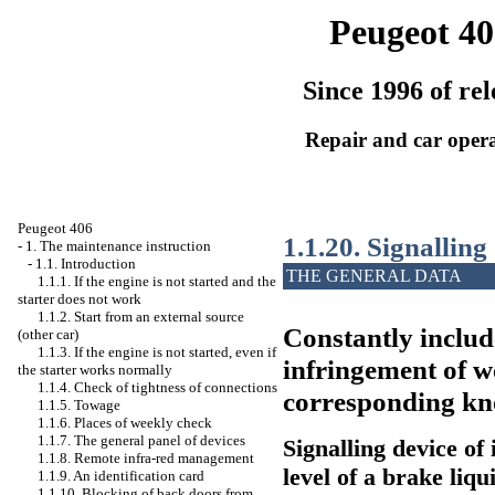
Peugeot 40
Since 1996 of rel
Repair and car oper
Peugeot 406
1.1.20. Signalling
-
1. The maintenance instruction
-
1.1. Introduction
THE GENERAL DATA
1.1.1. If the engine is not started and the
starter does not work
1.1.2. Start from an external source
Constantly include
(other car)
1.1.3. If the engine is not started, even if
infringement of w
the starter works normally
1.1.4. Check of tightness of connections
corresponding kno
1.1.5. Towage
1.1.6. Places of weekly check
1.1.7. The general panel of devices
Signalling device of 
1.1.8. Remote infra-red management
level of a brake liqu
1.1.9. An identification card
1.1.10. Blocking of back doors from