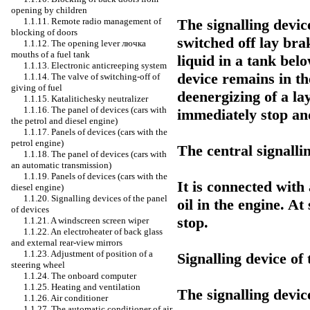
opening by children
The signalling devic
1.1.11. Remote radio management of
blocking of doors
switched off lay brak
1.1.12. The opening lever
лючка
mouths of a fuel tank
liquid in a tank belo
1.1.13. Electronic anticreeping system
device remains in th
1.1.14. The valve of switching-off of
giving of fuel
deenergizing of a lay
1.1.15. Katalitichesky neutralizer
1.1.16. The panel of devices (cars with
immediately stop and
the petrol and diesel engine)
1.1.17. Panels of devices (cars with the
petrol engine)
The central signalli
1.1.18. The panel of devices (cars with
an automatic transmission)
1.1.19. Panels of devices (cars with the
It is connected with
diesel engine)
1.1.20. Signalling devices of the panel
oil in the engine. At
of devices
stop.
1.1.21. A windscreen screen wiper
1.1.22. An electroheater of back glass
and external rear-view mirrors
1.1.23. Adjustment of position of a
Signalling device of
steering wheel
1.1.24. The onboard computer
1.1.25. Heating and ventilation
The signalling device
1.1.26. Air conditioner
1.1.27. The automatic conditioner of air