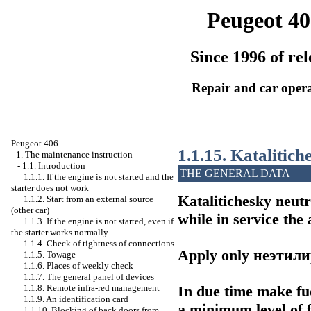
Peugeot 40
Since 1996 of rel
Repair and car oper
Peugeot 406
1.1.15. Katalitich
-
1. The maintenance instruction
-
1.1. Introduction
THE GENERAL DATA
1.1.1. If the engine is not started and the
starter does not work
Katalitichesky neutr
1.1.2. Start from an external source
(other car)
while in service the 
1.1.3. If the engine is not started, even if
the starter works normally
1.1.4. Check of tightness of connections
Apply only
неэтил
1.1.5. Towage
1.1.6. Places of weekly check
1.1.7. The general panel of devices
In due time make fue
1.1.8. Remote infra-red management
1.1.9. An identification card
a minimum level of fu
1.1.10. Blocking of back doors from