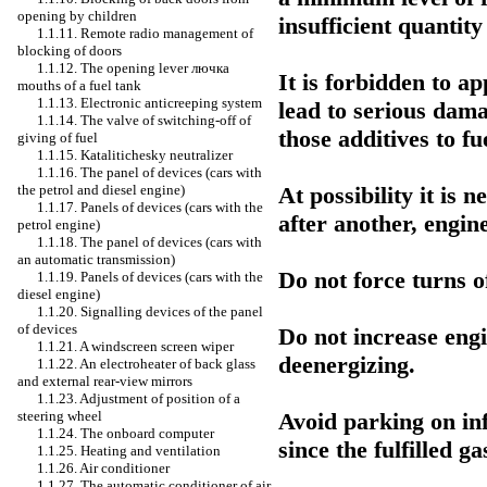
opening by children
insufficient quantity
1.1.11. Remote radio management of
blocking of doors
1.1.12. The opening lever
лючка
It is forbidden to ap
mouths of a fuel tank
1.1.13. Electronic anticreeping system
lead to serious dama
1.1.14. The valve of switching-off of
those additives to 
giving of fuel
1.1.15. Katalitichesky neutralizer
1.1.16. The panel of devices (cars with
At possibility it is 
the petrol and diesel engine)
1.1.17. Panels of devices (cars with the
after another, engin
petrol engine)
1.1.18. The panel of devices (cars with
an automatic transmission)
Do not force turns o
1.1.19. Panels of devices (cars with the
diesel engine)
1.1.20. Signalling devices of the panel
of devices
Do not increase engi
1.1.21. A windscreen screen wiper
deenergizing.
1.1.22. An electroheater of back glass
and external rear-view mirrors
1.1.23. Adjustment of position of a
Avoid parking on in
steering wheel
1.1.24. The onboard computer
since the fulfilled g
1.1.25. Heating and ventilation
1.1.26. Air conditioner
1.1.27. The automatic conditioner of air