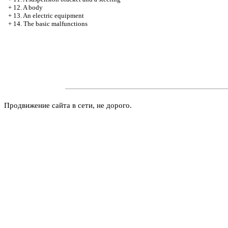
+
12. A body
+
13. An electric equipment
+
14. The basic malfunctions
Продвижение сайта в сети, не дорого.