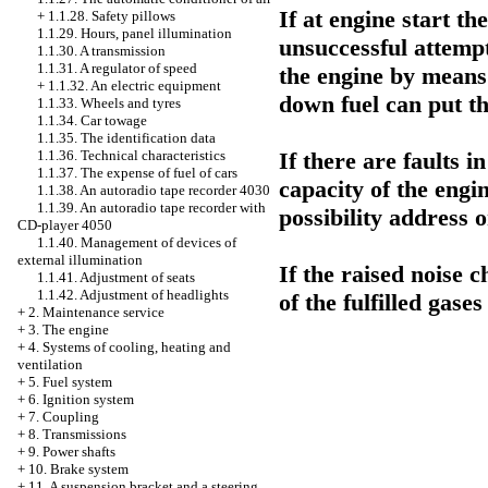
If at engine start th
+
1.1.28. Safety pillows
1.1.29. Hours, panel illumination
unsuccessful attempt
1.1.30. A transmission
1.1.31. A regulator of speed
the engine by means
+
1.1.32. An electric equipment
down fuel can put the
1.1.33. Wheels and tyres
1.1.34. Car towage
1.1.35. The identification data
If there are faults i
1.1.36. Technical characteristics
1.1.37. The expense of fuel of cars
capacity of the engi
1.1.38. An autoradio tape recorder 4030
1.1.39. An autoradio tape recorder with
possibility addres
CD-player 4050
1.1.40. Management of devices of
external illumination
If the raised noise 
1.1.41. Adjustment of seats
1.1.42. Adjustment of headlights
of the fulfilled gases
+
2. Maintenance service
+
3. The engine
+
4. Systems of cooling, heating and
ventilation
+
5. Fuel system
+
6. Ignition system
+
7. Coupling
+
8. Transmissions
+
9. Power shafts
+
10. Brake system
+
11. A suspension bracket and a steering