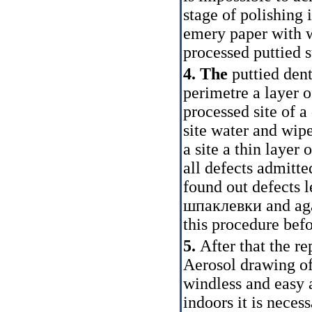
stage of polishing 
emery paper with wa
processed puttied 
4. The
puttied den
perimetre a layer 
processed site of a
site water and wipe
a site a thin layer 
all defects admitte
found out defects 
шпаклевки
and ag
this procedure befo
5.
After that the re
Aerosol drawing of
windless and easy 
indoors it is neces