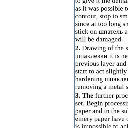
to give it the dem
as it was possible
contour, stop to 
since at too long s
stick on
шпатель
a
will be damaged.
2.
Drawing of the s
шпаклевки
it is n
previous layer and 
start to act slightl
hardening
шпакле
removing a metal sc
3. The
further pro
set. Begin process
paper and in the su
emery paper have 
is impossible to ac