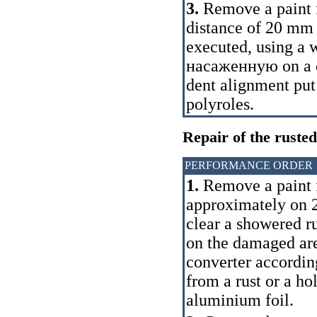
3.
Remove a paint 
distance of 20 mm r
executed, using a 
насаженную
on a c
dent alignment put 
polyroles.
Repair of the rusted
PERFORMANCE ORDER
1.
Remove a paint 
approximately on 2
clear a showered ru
on the damaged are
converter according
from a rust or a hol
aluminium foil.