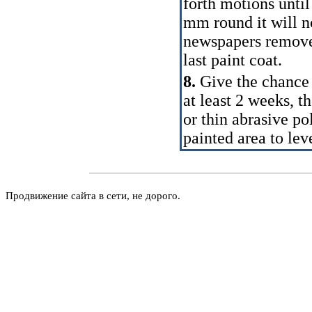
forth motions until
mm round it will n
newspapers remove 
last paint coat.
8.
Give the chance 
at least 2 weeks, t
or thin abrasive po
painted area to leve
Продвижение сайта в сети, не дорого.