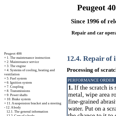
Peugeot 40
Since 1996 of rel
Repair and car oper
Peugeot 406
12.4. Repair of
+
1. The maintenance instruction
+
2. Maintenance service
+
3. The engine
Processing of scratc
+
4. Systems of cooling, heating and
ventilation
+
5. Fuel system
PERFORMANCE ORDER
+
6. Ignition system
1.
If the scratch is
+
7. Coupling
+
8. Transmissions
metal, wipe area r
+
9. Power shafts
+
10. Brake system
fine-grained abrasi
+
11. A suspension bracket and a steering
water. Put on a scr
-
12. A body
12.1. The general information
the chance to it to
12.2. Care of a body