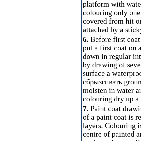
platform with water
colouring only one
covered from hit o
attached by a stick
6.
Before first coa
put a first coat on 
down in regular inte
by drawing of sever
surface a waterpro
сбрызгивать
ground
moisten in water a
colouring dry up a 
7.
Paint coat drawi
of a paint coat is 
layers. Colouring i
centre of painted 