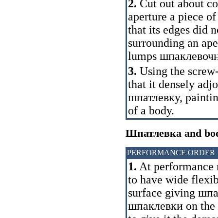
2.
Cut out about co
aperture a piece of
that its edges did n
surrounding an aper
lumps
шпаклевоч
3.
Using the screw-d
that it densely ad
шпатлевку
, painti
of a body.
Шпатлевка
and bod
PERFORMANCE ORDER
1.
At performance
to have wide flexib
surface giving
шпа
шпаклевки
on the 