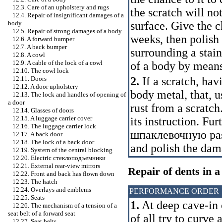
12.3. Care of an upholstery and rugs
the scratch will n
12.4. Repair of insignificant damages of a
surface. Give the c
body
12.5. Repair of strong damages of a body
weeks, then polish 
12.6. A forward bumper
12.7. A back bumper
surrounding a stain
12.8. A cowl
12.9. A cable of the lock of a cowl
of a body by means
12.10. The cowl lock
2.
If a scratch, hav
12.11. Doors
12.12. A door upholstery
body metal, that, u
12.13. The lock and handles of opening of
a door
rust from a scratch
12.14. Glasses of doors
12.15. A luggage carrier cover
its instruction. Fur
12.16. The luggage carrier lock
шпаклевочную
pas
12.17. A back door
12.18. The lock of a back door
and polish the dam
12.19. System of the central blocking
12.20. Electric
стеклоподъемники
12.21. External rear-view mirrors
Repair of dents in a
12.22. Front and back has flown down
12.23. The hatch
12.24. Overlays and emblems
PERFORMANCE ORDER
12.25. Seats
1.
At deep cave-in o
12.26. The mechanism of a tension of a
seat belt of a forward seat
of all try to curv
12.27. Seat belts