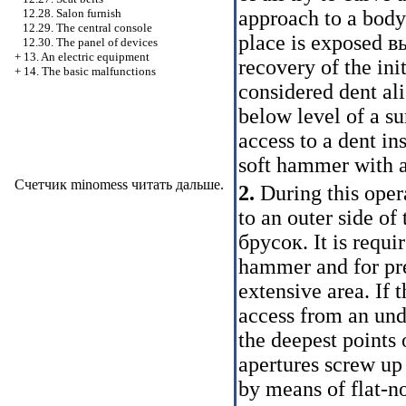
approach to a body
12.28. Salon furnish
12.29. The central console
place is exposed
в
12.30. The panel of devices
+
13. An electric equipment
recovery of the ini
+
14. The basic malfunctions
considered dent a
below level of a su
access to a dent in
soft hammer with a
Счетчик minomess
читать дальше
.
2.
During this opera
to an outer side o
брусок
. It is requ
hammer and for pr
extensive area. If 
access from an und
the deepest points 
apertures screw up
by means of flat-no