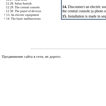
12.28. Salon furnish
14.
Disconnect an electric s
12.29. The central console
the central console (a photo o
12.30. The panel of devices
+
13. An electric equipment
15.
Installation is made in se
+
14. The basic malfunctions
Продвижение сайта в сети, не дорого.