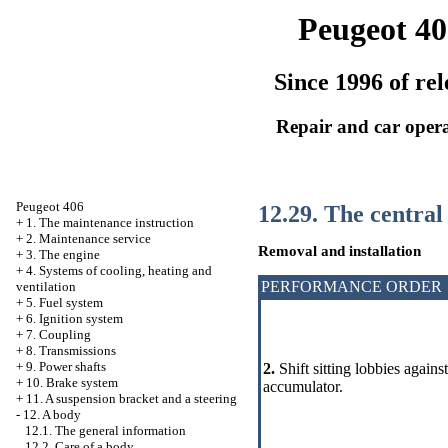
Peugeot 40
Since 1996 of rel
Repair and car oper
Peugeot 406
12.29. The central
+
1. The maintenance instruction
+
2. Maintenance service
Removal and installation
+
3. The engine
+
4. Systems of cooling, heating and
PERFORMANCE ORDER
ventilation
+
5. Fuel system
+
6. Ignition system
+
7. Coupling
+
8. Transmissions
+
9. Power shafts
2.
Shift sitting lobbies again
+
10. Brake system
accumulator.
+
11. A suspension bracket and a steering
-
12. A body
12.1. The general information
12.2. Care of a body