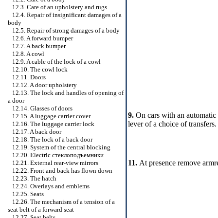
12.3. Care of an upholstery and rugs
12.4. Repair of insignificant damages of a
body
12.5. Repair of strong damages of a body
12.6. A forward bumper
12.7. A back bumper
12.8. A cowl
12.9. A cable of the lock of a cowl
12.10. The cowl lock
12.11. Doors
12.12. A door upholstery
12.13. The lock and handles of opening of
a door
12.14. Glasses of doors
9.
On cars with an automatic 
12.15. A luggage carrier cover
lever of a choice of transfers.
12.16. The luggage carrier lock
12.17. A back door
12.18. The lock of a back door
12.19. System of the central blocking
12.20. Electric
стеклоподъемники
11.
At presence remove armres
12.21. External rear-view mirrors
12.22. Front and back has flown down
12.23. The hatch
12.24. Overlays and emblems
12.25. Seats
12.26. The mechanism of a tension of a
seat belt of a forward seat
12.27. Seat belts