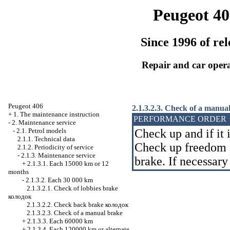
Peugeot 40
Since 1996 of rel
Repair and car oper
Peugeot 406
2.1.3.2.3. Check of a manua
+
1. The maintenance instruction
PERFORMANCE ORDER
-
2. Maintenance service
-
2.1. Petrol models
Check up and if it 
2.1.1. Technical data
Check up freedom 
2.1.2. Periodicity of service
-
2.1.3. Maintenance service
brake. If necessary
+
2.1.3.1. Each 15000 km or 12
months
-
2.1.3.2. Each 30 000 km
2.1.3.2.1. Check of lobbies brake
колодок
2.1.3.2.2. Check back brake
колодок
2.1.3.2.3. Check of a manual brake
+
2.1.3.3. Each 60000 km
+
2.1.3.4. Each 120000 km or alternate