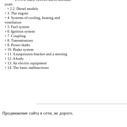
years
+
2.2. Diesel models
+
3. The engine
+
4. Systems of cooling, heating and
ventilation
+
5. Fuel system
+
6. Ignition system
+
7. Coupling
+
8. Transmissions
+
9. Power shafts
+
10. Brake system
+
11. A suspension bracket and a steering
+
12. A body
+
13. An electric equipment
+
14. The basic malfunctions
Продвижение сайта в сети, не дорого.