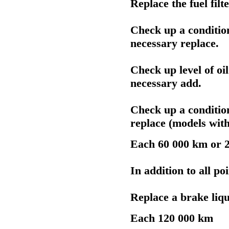
Replace the fuel filte
Check up a conditi
necessary replace.
Check up level of oi
necessary add.
Check up a conditi
replace (models wit
Each 60 000 km or 2
In addition to all po
Replace a brake liqu
Each 120 000 km