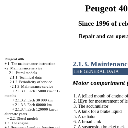
Peugeot 40
Since 1996 of rel
Repair and car oper
Peugeot 406
2.1.3. Maintenanc
+
1. The maintenance instruction
-
2. Maintenance service
THE GENERAL DATA
-
2.1. Petrol models
2.1.1. Technical data
Motor compartment (
2.1.2. Periodicity of service
-
2.1.3. Maintenance service
+
2.1.3.1. Each 15000 km or 12
1. A jellied mouth of engine oi
months
+
2.1.3.2. Each 30 000 km
2.
Щуп
for measurement of lev
+
2.1.3.3. Each 60000 km
3. The accumulator
+
2.1.3.4. Each 120000 km or
4. A tank for a brake liquid
alternate years
5. A radiator
+
2.2. Diesel models
6. A broad tank
+
3. The engine
7. A suspension bracket rack
+
4. Systems of cooling, heating and