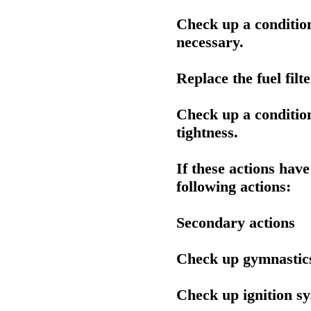
Check up a condition o
necessary.
Replace the fuel filte
Check up a condition
tightness.
If these actions hav
following actions:
Secondary actions
Check up gymnastic
Check up ignition s