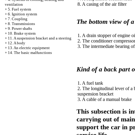
8. A casing of the air filter
ventilation
+
5. Fuel system
+
6. Ignition system
+
7. Coupling
The bottom view of 
+
8. Transmissions
+
9. Power shafts
+
10. Brake system
1. A drain stopper of engine oi
+
11. A suspension bracket and a steering
2. The conditioner compresso
+
12. A body
3. The intermediate bearing of
+
13. An electric equipment
+
14. The basic malfunctions
Kind of a back part o
1. A fuel tank
2. The longitudinal lever of a
suspension bracket
3. A cable of a manual brake
This subsection is i
carrying out of maint
support the car in p
service life.