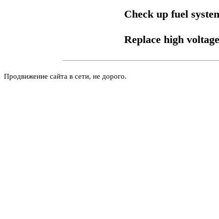
Check up fuel syste
Replace high voltage
Продвижение сайта в сети, не дорого.