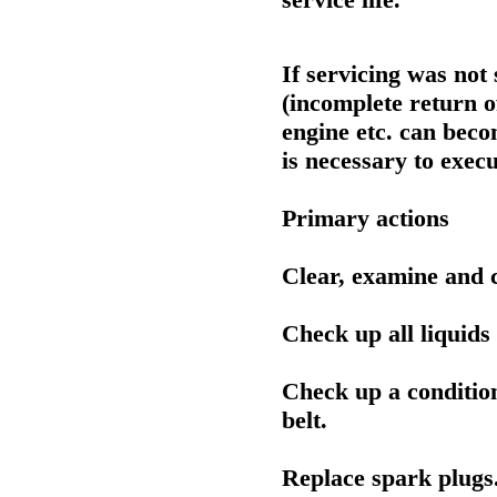
If servicing was not
(incomplete return o
engine etc. can becom
is necessary to execu
Primary actions
Clear, examine and 
Check up all liquids
Check up a conditio
belt.
Replace spark plugs