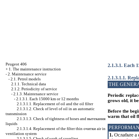
Peugeot 406
2.1.3.1. Each 
+
1. The maintenance instruction
-
2. Maintenance service
2.1.3.1.1. Repla
-
2.1. Petrol models
THE GENER
2.1.1. Technical data
2.1.2. Periodicity of service
-
2.1.3. Maintenance service
Periodic replac
-
2.1.3.1. Each 15000 km or 12 months
grows old, it b
2.1.3.1.1. Replacement of oil and the oil filter
2.1.3.1.2. Check of level of oil in an automatic
Before the begi
transmission
warm that oil f
2.1.3.1.3. Check of tightness of hoses and
вытекания
liquids
PERFORMAN
2.1.3.1.4. Replacement of the filter thin
очитки
air in
ventilation system
1.
Ослабьте a
d
2.1.3.1.5. Check of work of coupling