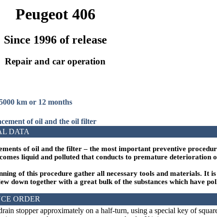
Peugeot 406
Since 1996 of release
Repair and car operation
15000 km or 12 months
cement of oil and the oil filter
AL DATA
ements of oil and the filter – the most important preventive procedur
ecomes liquid and polluted that conducts to premature deterioration o
nning of this procedure gather all necessary tools and materials. It i
lew down together with a great bulk of the substances which have pollu
CE ORDER
rain stopper approximately on a half-turn, using a special key of square 