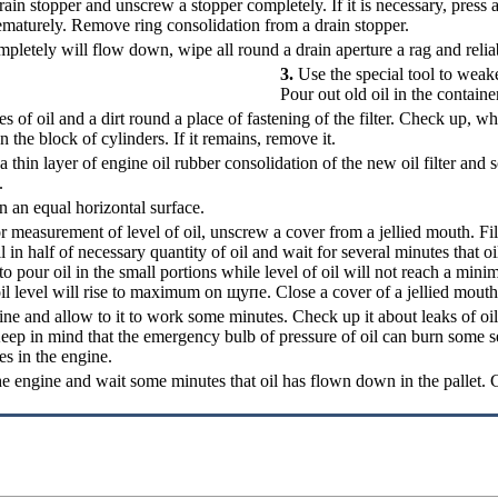
ain stopper and unscrew a stopper completely. If it is necessary, press 
ematurely. Remove ring consolidation from a drain stopper.
letely will flow down, wipe all round a drain aperture a rag and relia
3.
Use the special tool to weake
Pour out old oil in the containe
es of oil and a dirt round a place of fastening of the filter. Check up, w
n the block of cylinders. If it remains, remove it.
 thin layer of engine oil rubber consolidation of the new oil filter and 
.
n an equal horizontal surface.
r measurement of level of oil, unscrew a cover from a jellied mouth. Fil
ll in half of necessary quantity of oil and wait for several minutes that o
o pour oil in the small portions while level of oil will not reach a min
 oil level will rise to maximum on
щупе
. Close a cover of a jellied mouth
ine and allow to it to work some minutes. Check up it about leaks of oil 
Keep in mind that the emergency bulb of pressure of oil can burn some se
es in the engine.
e engine and wait some minutes that oil has flown down in the pallet. Ch