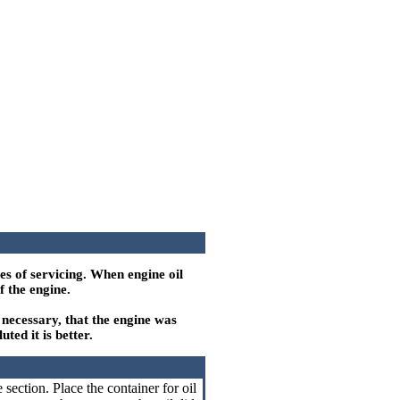
es of servicing. When engine oil
f the engine.
s necessary, that the engine was
ted it is better.
section. Place the container for oil