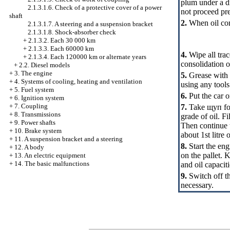
plum under a dr
2.1.3.1.6. Check of a protective cover of a power
not proceed pr
shaft
2.
When oil comp
2.1.3.1.7. A steering and a suspension bracket
2.1.3.1.8. Shock-absorber check
+
2.1.3.2. Each 30 000 km
+
2.1.3.3. Each 60000 km
4.
Wipe all trac
+
2.1.3.4. Each 120000 km or alternate years
consolidation o
+
2.2. Diesel models
+
3. The engine
5.
Grease with a
+
4. Systems of cooling, heating and ventilation
using any tools
+
5. Fuel system
6.
Put the car o
+
6. Ignition system
+
7. Coupling
7.
Take
щуп
fo
+
8. Transmissions
grade of oil. Fi
+
9. Power shafts
Then continue t
+
10. Brake system
about 1st litre
+
11. A suspension bracket and a steering
8.
Start the eng
+
12. A body
on the pallet. 
+
13. An electric equipment
+
14. The basic malfunctions
and oil capaciti
9.
Switch off th
necessary.