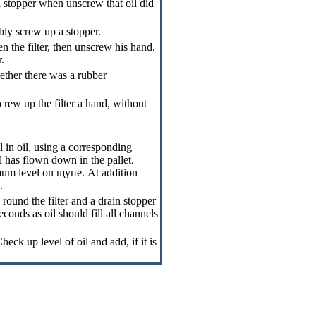
a stopper when unscrew that oil did
bly screw up a stopper.
n the filter, then unscrew his hand.
r.
hether there was a rubber
screw up the filter a hand, without
l in oil, using a corresponding
il has flown down in the pallet.
imum level on
щупе
. At addition
.
round the filter and a drain stopper
conds as oil should fill all channels
eck up level of oil and add, if it is