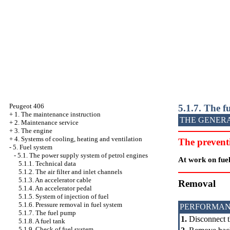
Peugeot 406
5.1.7. The 
+
1. The maintenance instruction
THE GENER
+
2. Maintenance service
+
3. The engine
+
4. Systems of cooling, heating and ventilation
The prevent
-
5. Fuel system
-
5.1. The power supply system of petrol engines
At work on fuel
5.1.1. Technical data
5.1.2. The air filter and inlet channels
5.1.3. An accelerator cable
Removal
5.1.4. An accelerator pedal
5.1.5. System of injection of fuel
5.1.6. Pressure removal in fuel system
PERFORMAN
5.1.7. The fuel pump
1.
Disconnect t
5.1.8. A fuel tank
5.1.9. Check of fuel system