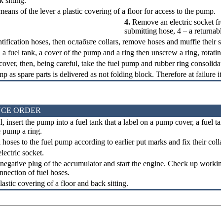
sitting.
ns of the lever a plastic covering of a floor for access to the pump.
4.
Remove an electric socket fr
submitting hose, 4 – a returnab
ntification hoses, then
ослабьте
collars, remove hoses and muffle their s
n a fuel tank, a cover of the pump and a ring then unscrew a ring, rotati
cover, then, being careful, take the fuel pump and rubber ring consolida
p as spare parts is delivered as not folding block. Therefore at failure i
CE ORDER
, insert the pump into a fuel tank that a label on a pump cover, a fuel
e pump a ring.
hoses to the fuel pump according to earlier put marks and fix their coll
ectric socket.
negative plug of the accumulator and start the engine. Check up workin
onnection of fuel hoses.
lastic covering of a floor and back sitting.