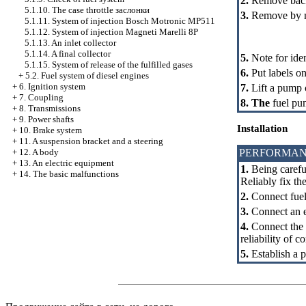
2.
Remove back 
5.1.10. The case throttle
заслонки
3.
Remove by mea
5.1.11. System of injection Bosch Motronic MP511
5.1.12. System of injection Magneti Marelli 8P
5.1.13. An inlet collector
5.1.14. A final collector
5.
Note for ide
5.1.15. System of release of the fulfilled gases
6.
Put labels o
+
5.2. Fuel system of diesel engines
+
6. Ignition system
7.
Lift a pump 
+
7. Coupling
8. The
fuel pum
+
8. Transmissions
+
9. Power shafts
Installation
+
10. Brake system
+
11. A suspension bracket and a steering
PERFORMAN
+
12. A body
+
13. An electric equipment
1.
Being careful
+
14. The basic malfunctions
Reliably fix th
2.
Connect fuel 
3.
Connect an el
4.
Connect the 
reliability of c
5.
Establish a p