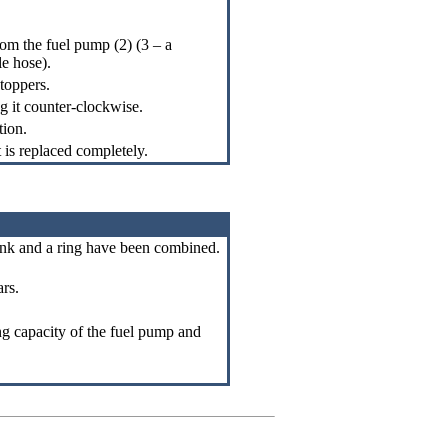
om the fuel pump (2) (3 – a
le hose).
toppers.
ng it counter-clockwise.
tion.
t is replaced completely.
 tank and a ring have been combined.
ars.
g capacity of the fuel pump and