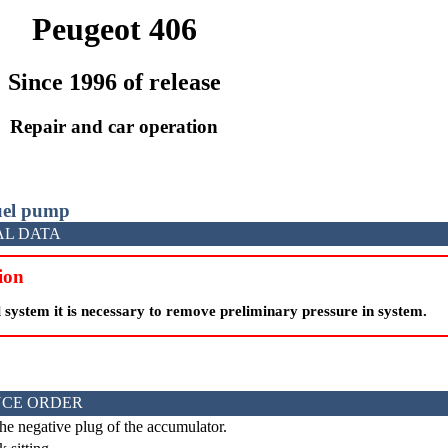
Peugeot 406
Since 1996 of release
Repair and car operation
fuel pump
AL DATA
ion
 system it is necessary to remove preliminary pressure in system.
CE ORDER
he negative plug of the accumulator.