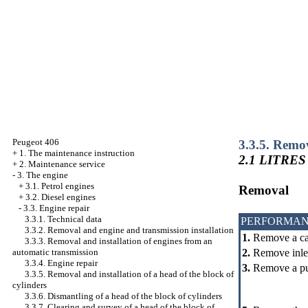
Peugeot 406
3.3.5. Remov
+
1. The maintenance instruction
2.1 LITRES
+
2. Maintenance service
-
3. The engine
+
3.1. Petrol engines
Removal
+
3.2. Diesel engines
-
3.3. Engine repair
3.3.1. Technical data
PERFORMAN
3.3.2. Removal and engine and transmission installation
1.
Remove a cam
3.3.3. Removal and installation of engines from an
2.
Remove inlet 
automatic transmission
3.3.4. Engine repair
3.
Remove a pul
3.3.5. Removal and installation of a head of the block of
cylinders
3.3.6. Dismantling of a head of the block of cylinders
3.3.7. Clearing and survey of a head of the block of