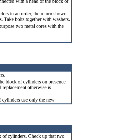
nected with a head of the block of
nders in an order, the return shown
s
. Take bolts together with washers.
 purpose two metal cores with the
rs.
the block of cylinders on presence
il replacement otherwise is
f cylinders use only the new.
k of cylinders. Check up that two