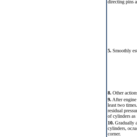
directing pins a
5.
Smoothly esta
8.
Other actions
9.
After engine 
least two times
residual pressu
of cylinders as
10.
Gradually a
cylinders
,
осла
corner.