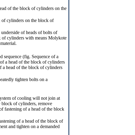
ead of the block of cylinders on the
 of cylinders on the block of
underside of heads of bolts of
ck of cylinders with means Molykote
material.
ed sequence (fig.
Sequence of a
 of a head of the block of cylinders
of a head of the block of cylinders
eatedly tighten bolts on a
ystem of cooling will not join at
e block of cylinders, remove
of fastening of a head of the block
astening of a head of the block of
oment and tighten on a demanded