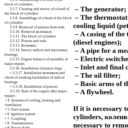
block of cylinders
– The generator;
3.3.7. Clearing and survey of a head of
the block of cylinders
– The thermostat 
3.3.8. Assemblage of a head of the block
of cylinders
cooling liquid (pe
3.3.9. Removal of pistons from rods
3.3.10. Removal
коленвала
– A casing of the 
3.3.11. The block of cylinders
(diesel engines);
3.3.12. Pistons and rods
3.3.13.
Коленвал
– A pipe for a mea
3.3.14. Survey radical and
шатунных
bearings
– Electric switch
3.3.15. Engine balance of assembly at
major repairs
– Inlet and final c
3.3.16. Installation of piston rings
+
3.3.17. Installation
коленвала
and
– The oil filter;
check of working backlashes of radical
– Basic arms of t
bearings
+
3.3.18. Installation of pistons
– A flywheel.
3.3.19. Start of the engine after major
repairs
+
4. Systems of cooling, heating and
ventilation
If it is necessary
+
5. Fuel system
+
6. Ignition system
cylinders,
коленв
+
7. Coupling
necessary to remov
+
8. Transmissions
+
9. Power shafts