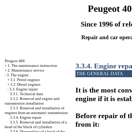
Peugeot 40
Since 1996 of rel
Repair and car oper
Peugeot 406
3.3.4. Engine repa
+
1. The maintenance instruction
+
2. Maintenance service
THE GENERAL DATA
-
3. The engine
+
3.1. Petrol engines
+
3.2. Diesel engines
It is the most co
-
3.3. Engine repair
3.3.1. Technical data
engine if it is est
3.3.2. Removal and engine and
transmission installation
3.3.3. Removal and installation of
engines from an automatic transmission
Before repair of t
3.3.4. Engine repair
from it:
3.3.5. Removal and installation of a
head of the block of cylinders
3.3.6. Dismantling of a head of the