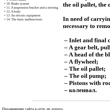
the oil pallet, the
+
10. Brake system
+
11. A suspension bracket and a steering
+
12. A body
+
13. An electric equipment
In need of carrying
+
14. The basic malfunctions
necessary to remo
– Inlet and final c
– A gear belt, pu
– A head of the bl
– A flywheel;
– The oil pallet;
– The oil pump;
– Pistons with ro
–
коленвал
.
Продвижение сайта в сети, не дорого.