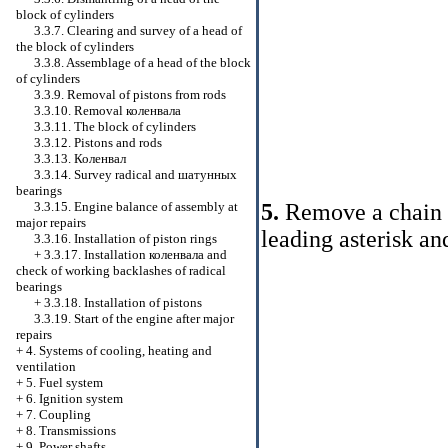
block of cylinders
3.3.7. Clearing and survey of a head of
the block of cylinders
3.3.8. Assemblage of a head of the block
of cylinders
3.3.9. Removal of pistons from rods
3.3.10. Removal
коленвала
3.3.11. The block of cylinders
3.3.12. Pistons and rods
3.3.13.
Коленвал
3.3.14. Survey radical and
шатунных
bearings
5.
Remove a chain of
3.3.15. Engine balance of assembly at
major repairs
leading asterisk an
3.3.16. Installation of piston rings
+
3.3.17. Installation
коленвала
and
check of working backlashes of radical
bearings
+
3.3.18. Installation of pistons
3.3.19. Start of the engine after major
repairs
+
4. Systems of cooling, heating and
ventilation
+
5. Fuel system
+
6. Ignition system
+
7. Coupling
+
8. Transmissions
+
9. Power shafts