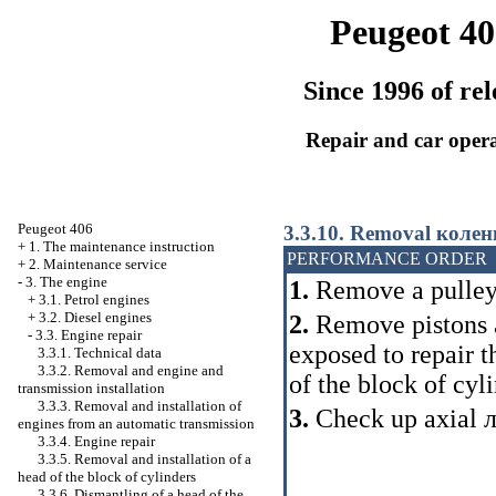
Peugeot 40
Since 1996 of rel
Repair and car oper
Peugeot 406
3.3.10. Removal
колен
+
1. The maintenance instruction
PERFORMANCE ORDER
+
2. Maintenance service
-
3. The engine
1.
Remove a pulle
+
3.1. Petrol engines
+
3.2. Diesel engines
2.
Remove pistons an
-
3.3. Engine repair
exposed to repair t
3.3.1. Technical data
3.3.2. Removal and engine and
of the block of cyli
transmission installation
3.3.3. Removal and installation of
3.
Check up axial
engines from an automatic transmission
3.3.4. Engine repair
3.3.5. Removal and installation of a
head of the block of cylinders
3.3.6. Dismantling of a head of the