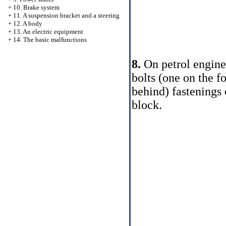
+
10. Brake system
+
11. A suspension bracket and a steering
+
12. A body
+
13. An electric equipment
+
14. The basic malfunctions
8.
On petrol engines
bolts (one on the f
behind) fastenings 
block.