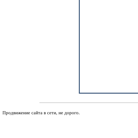
Продвижение сайта в сети, не дорого.