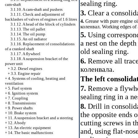
sealing ring.
cam-shaft
3.1.10. A cam-shaft and pushers
3.
Clear a consolida
3.1.11. Check and adjustment of
backlashes of valves of engines of 1.6 litres
4.
Grease with pure engine oil
3.1.12. A head of the block of cylinders
коленвал
. Working edges of 
3.1.13. The oil pallet
5.
Using correspon
3.1.14. The oil pump
3.1.15. An oil radiator
a nest on the depth 
3.1.16. Replacement of consolidations
of a cranked shaft
old sealing ring.
3.1.17. A flywheel
3.1.18. A suspension bracket of the
6.
Remove all traces
power unit
коленвала
.
+
3.2. Diesel engines
+
3.3. Engine repair
The left consolida
+
4. Systems of cooling, heating and
ventilation
7.
Remove a flywhee
+
5. Fuel system
+
6. Ignition system
sealing ring in a ne
+
7. Coupling
+
8. Transmissions
8.
Drill in consolid
+
9. Power shafts
the opposite ends o
+
10. Brake system
+
11. A suspension bracket and a steering
cutting screws in t
+
12. A body
+
13. An electric equipment
and, using flat-nos
+
14. The basic malfunctions