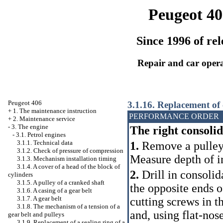
Peugeot 40
Since 1996 of rel
Repair and car oper
Peugeot 406
3.1.16. Replacement of 
+
1. The maintenance instruction
PERFORMANCE ORDER
+
2. Maintenance service
-
3. The engine
The right consoli
-
3.1. Petrol engines
3.1.1. Technical data
1.
Remove a pulle
3.1.2. Check of pressure of compression
Measure depth of in
3.1.3. Mechanism installation
timing
3.1.4. A cover of a head of the block of
2.
Drill in consolid
cylinders
3.1.5. A pulley of a cranked shaft
the opposite ends o
3.1.6. A casing of a gear belt
3.1.7. A gear belt
cutting screws in t
3.1.8. The mechanism of a tension of a
and, using flat-nos
gear belt and pulleys
3.1.9. Replacement of a sealing ring of a