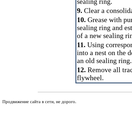
sealing ring.
9.
Clear a consolida
10.
Grease with pur
sealing ring and es
of a new sealing ri
11.
Using correspo
into a nest on the d
an old sealing ring.
12.
Remove all trace
flywheel.
Продвижение сайта в сети, не дорого.