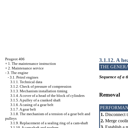
Peugeot 406
3.1.12. A he
+
1. The maintenance instruction
THE GENER
+
2. Maintenance service
-
3. The engine
Sequence of a ti
-
3.1. Petrol engines
3.1.1. Technical data
3.1.2. Check of pressure of compression
3.1.3. Mechanism installation
timing
Removal
3.1.4. A cover of a head of the block of cylinders
3.1.5. A pulley of a cranked shaft
3.1.6. A casing of a gear belt
PERFORMAN
3.1.7. A gear belt
3.1.8. The mechanism of a tension of a gear belt and
1.
Disconnect t
pulleys
2.
Merge coolin
3.1.9. Replacement of a sealing ring of a cam-shaft
3.
Establish a 
3.1.10. A cam-shaft and pushers