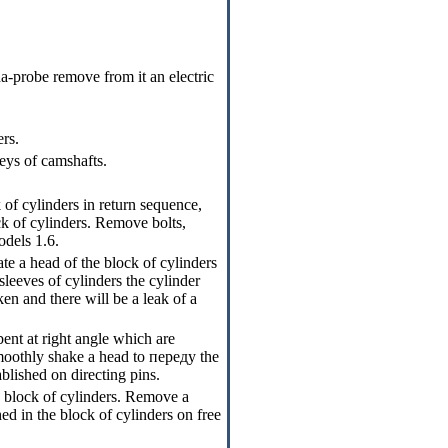
a-probe remove from it an electric
rs.
eys of camshafts.
 of cylinders in return sequence,
k of cylinders
. Remove bolts,
odels 1.6.
rate a head of the block of cylinders
eeves of cylinders the cylinder
ken and there will be a leak of a
ent at right angle which are
 smoothly shake a head to
переду the
tablished on directing pins.
e block of cylinders. Remove a
hed in the block of cylinders on free