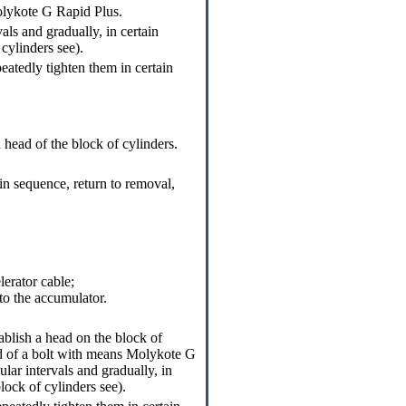
Molykote G Rapid Plus.
als and gradually, in certain
 cylinders
see
).
eatedly tighten them in certain
 head of the block of cylinders.
in sequence, return to removal,
lerator cable;
to the accumulator.
ablish a head on the block of
ead of a bolt with means Molykote G
ular intervals and gradually, in
block of cylinders
see
).