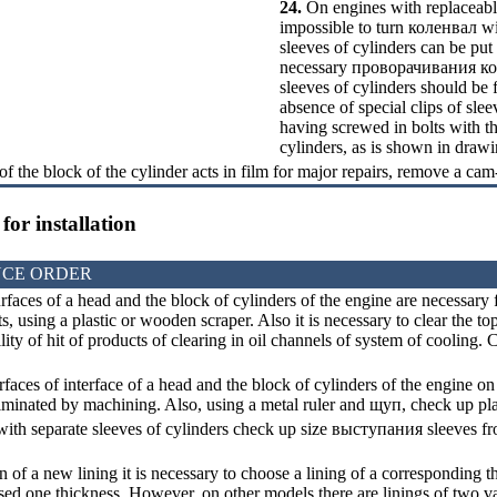
24.
On engines with replaceable 
impossible to turn
коленвал
wi
sleeves of cylinders can be put
necessary
проворачивания
к
sleeves of cylinders should be f
absence of special clips of sleev
having screwed in bolts with th
cylinders, as is shown in drawi
of the block of the cylinder acts in film for major repairs, remove a cam
for installation
CE ORDER
rfaces of a head and the block of cylinders of the engine are necessary f
s, using a plastic or wooden scraper. Also it is necessary to clear the top
lity of hit of products of clearing in oil channels of system of cooling. C
aces of interface of a head and the block of cylinders of the engine on 
iminated by machining. Also, using a metal ruler and
щуп
, check up p
ith separate sleeves of cylinders check up size
выступания
sleeves fr
on of a new lining it is necessary to choose a lining of a corresponding
used one thickness. However, on other models there are linings of two va