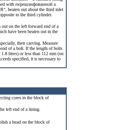
sed with
перешлифованной a
 “R“, beaten out about the third inlet
pposite to the third cylinder.
 out on the left forward end of a
hich have been beaten out in the
specially, their carving. Measure
nd of a bolt. If the length of bolts
 1.8 litres) or less than 112 mm (on
ceeds specified, it is necessary to
ecting cores in the block of
he left end of a lining.
blish a head on the block of