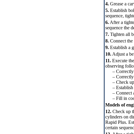
4.
Grease a carv
5.
Establish bol
sequence, tighte
6.
After a tight
sequence the 
7.
Tighten all b
8.
Connect the i
9.
Establish a g
10.
Adjust a bel
11.
Execute the 
observing follo
– Correctly co
– Correctly con
– Check up cor
– Establish a 
– Connect a rec
– Fill in cool
Models of engi
12.
Check up th
cylinders on di
Rapid Plus. Est
certain sequenc