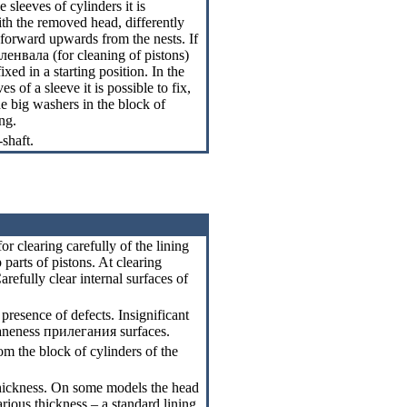
sleeves of cylinders it is
th the removed head, differently
 forward upwards from the nests. If
оленвала
(for cleaning of pistons)
ixed in a starting position. In the
es of a sleeve it is possible to fix,
e big washers in the block of
ng.
-shaft.
or clearing carefully of the lining
 parts of pistons. At clearing
arefully clear internal surfaces of
presence of defects. Insignificant
laneness
прилегания
surfaces.
om the block of cylinders of the
 thickness. On some models the head
rious thickness – a standard lining