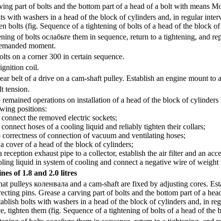
ing part of bolts and the bottom part of a head of a bolt with means 
ts with washers in a head of the block of cylinders and, in regular interv
n bolts (fig.
Sequence of a tightening of bolts of a head of the block of
ening of bolts
ослабьте
them in sequence, return to a tightening, and rep
demanded moment.
olts on a corner 300 in certain sequence.
gnition coil.
ear belt of a drive on a cam-shaft pulley. Establish an engine mount to a
t tension.
remained operations on installation of a head of the block of cylinders 
wing positions:
nnect the removed electric sockets;
nect hoses of a cooling liquid and reliably tighten their collars;
rectness of connection of vacuum and ventilating hoses;
cover of a head of the block of cylinders;
eption exhaust pipe to a collector, establish the air filter and an acce
ing liquid in system of cooling and connect a negative wire of weight 
nes of 1.8 and 2.0 litres
at pulleys
коленвала
and a cam-shaft are fixed by adjusting cores. Est
recting pins. Grease a carving part of bolts and the bottom part of a h
ablish bolts with washers in a head of the block of cylinders and, in reg
e, tighten them (fig.
Sequence of a tightening of bolts of a head of the 