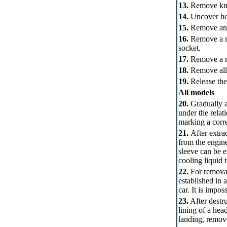
13.
Remove knot 
14.
Uncover hea
15.
Remove an i
16.
Remove a rec
socket.
17.
Remove a ra
18.
Remove all 
19.
Release the
All models
20.
Gradually an
under the relat
marking a corre
21.
After extrac
from the engin
sleeve can be e
cooling liquid 
22.
For removal 
established in 
car. It is impos
23.
After destru
lining of a hea
landing, remov