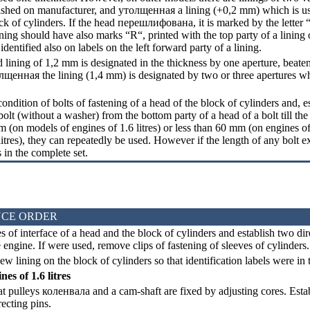
lished on manufacturer, and
утолщенная a
lining (+0,2 mm) which is u
ck of cylinders. If the head
перешлифована
, it is marked by the letter
ning should have also marks “R“, printed with the top party of a lining o
dentified also on labels on the left forward party of a lining.
 lining of 1,2 mm is designated in the thickness by one aperture, beaten
лщенная the
lining (1,4 mm) is designated by two or three apertures w
ndition of bolts of fastening of a head of the block of cylinders and, e
olt (without a washer) from the bottom party of a head of a bolt till the e
m (on models of engines of 1.6 litres) or less than 60 mm (on engines of
litres), they can repeatedly be used. However if the length of any bolt ex
s in the complete set.
CE ORDER
 of interface of a head and the block of cylinders and establish two dir
e engine. If were used, remove clips of fastening of sleeves of cylinders.
w lining on the block of cylinders so that identification labels were in t
es of 1.6 litres
t pulleys
коленвала
and a cam-shaft are fixed by adjusting cores. Esta
recting pins.