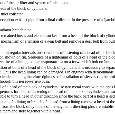
of the air filter and system of inlet pipes.
ds of the block of cylinders.
nlet collector.
eption exhaust pipe from a final collector. In the presence of a ljambd
diator branch pipe.
remained hoses and electric sockets from a head of the block of cylinde
 mechanism of a tension of a gear belt and remove a gear belt from pull
d in regular intervals unscrew bolts of fastening of a head of the block
ion shown on fig.
Sequence of a tightening of bolts of a head of the bloc
ct site of a lining,
сориентированной
on a forward left bolt on litre m
tion of bolts of a head of the block of cylinders, it is necessary to sepa
e. Thus the head lining can be damaged. On engines with demountable sl
xtended a lining therefore tightness of installation of sleeves can be bro
through this
негерметичность
.
of a head of the block of cylinders use two metal cores with the ends b
apertures for bolts of fastening of a head of the block of cylinders and
sible to turn a head in other direction since the back part of a head is es
ction of a lining or branch of a head from a lining remove a head of th
d from the block of cylinders of the engine. If directing pins are establis
e them and store together with a head.