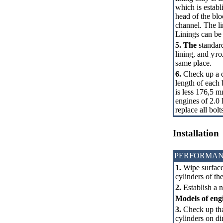
which is estab
head of the blo
channel. The li
Linings can be i
5. The
standard
lining, and
уто
same place.
6.
Check up a co
length of each b
is less 176,5 m
engines of 2.0 
replace all bolt
Installation
PERFORMAN
1.
Wipe surfaces
cylinders of th
2.
Establish a ne
Models of engin
3.
Check up tha
cylinders on di