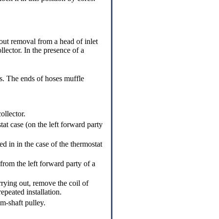
out removal from a head of inlet
llector. In the presence of a
. The ends of hoses muffle
ollector.
at case (on the left forward party
 in in the case of the thermostat
from the left forward party of a
rrying out, remove the coil of
epeated installation.
m-shaft pulley.