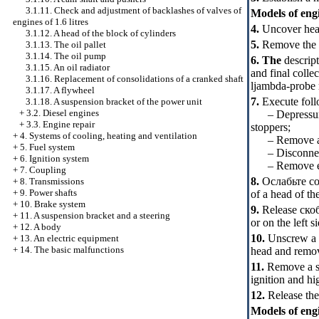
3.1.11. Check and adjustment of backlashes of valves of
Models of engin
engines of 1.6 litres
4.
Uncover head
3.1.12. A head of the block of cylinders
5.
Remove the ca
3.1.13. The oil pallet
3.1.14. The oil pump
6. The
descript
3.1.15. An oil radiator
and final colle
3.1.16. Replacement of consolidations of a cranked shaft
ljambda-probe r
3.1.17. A flywheel
7.
Execute foll
3.1.18. A suspension bracket of the power unit
+
3.2. Diesel engines
– Depressurize
+
3.3. Engine repair
stoppers;
+
4. Systems of cooling, heating and ventilation
– Remove an a
+
5. Fuel system
– Disconnect e
+
6. Ignition system
– Remove elect
+
7. Coupling
8.
Ослабьте
co
+
8. Transmissions
+
9. Power shafts
of a head of th
+
10. Brake system
9.
Release
ско
+
11. A suspension bracket and a steering
or on the left s
+
12. A body
10.
Unscrew a b
+
13. An electric equipment
+
14. The basic malfunctions
head and remov
11.
Remove a soc
ignition and hi
12.
Release the
Models of engi