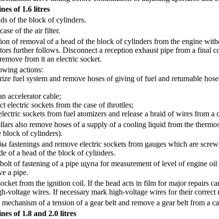
es of 1.6 litres
s of the block of cylinders.
se of the air filter.
ion of removal of a head of the block of cylinders from the engine with
ctors further follows. Disconnect a reception exhaust pipe from a final co
emove from it an electric socket.
owing actions:
 fuel system and remove hoses of giving of fuel and returnable hoses
ccelerator cable;
lectric sockets from the case of throttles;
ric sockets from fuel atomizers and release a braid of wires from a c
llars also remove hoses of a supply of a cooling liquid from the thermost
e block of cylinders).
бы
fastenings and remove electric sockets from gauges which are screwed
ide of a head of the block of cylinders.
olt of fastening of a pipe
щупа
for measurement of level of engine oil 
e a pipe.
ket from the ignition coil. If the head acts in film for major repairs ca
gh-voltage wires. If necessary mark high-voltage wires for their correct r
 mechanism of a tension of a gear belt and remove a gear belt from a ca
nes of 1.8 and 2.0 litres