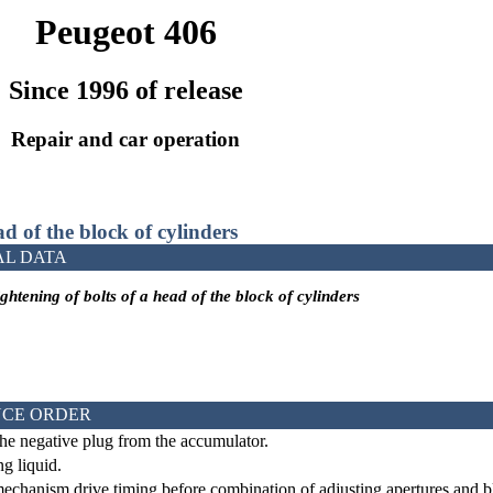
Peugeot 406
Since 1996 of release
Repair and car operation
ad of the block of cylinders
AL DATA
ghtening of bolts of a head of the block of cylinders
CE ORDER
he negative plug from the accumulator.
g liquid.
mechanism drive
timing
before combination of adjusting apertures and blo