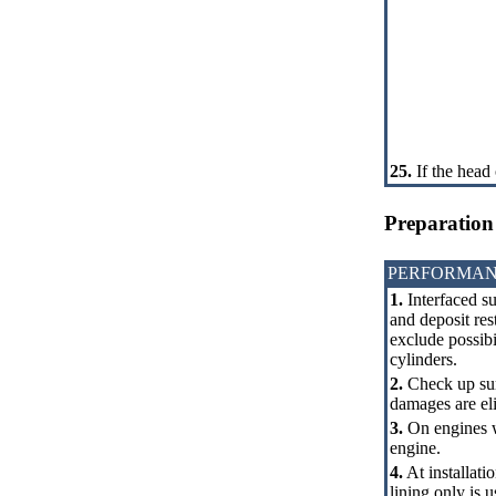
25.
If the head 
Preparation 
PERFORMAN
1.
Interfaced su
and deposit rest
exclude possibi
cylinders.
2.
Check up surf
damages are el
3.
On engines w
engine.
4.
At installati
lining only is 