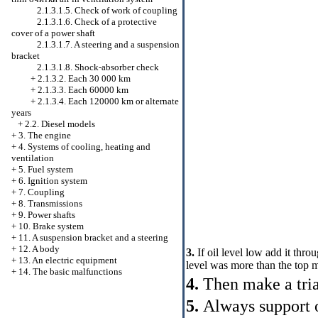
2.1.3.1.5. Check of work of coupling
2.1.3.1.6. Check of a protective
cover of a power shaft
2.1.3.1.7. A steering and a suspension
bracket
2.1.3.1.8. Shock-absorber check
+
2.1.3.2. Each 30 000 km
+
2.1.3.3. Each 60000 km
+
2.1.3.4. Each 120000 km or alternate
years
+
2.2. Diesel models
+
3. The engine
+
4. Systems of cooling, heating and
ventilation
+
5. Fuel system
+
6. Ignition system
+
7. Coupling
+
8. Transmissions
+
9. Power shafts
+
10. Brake system
+
11. A suspension bracket and a steering
+
12. A body
3.
If oil level low add it thro
+
13. An electric equipment
level was more than the top 
+
14. The basic malfunctions
4.
Then make a trial
5.
Always support 