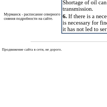
Shortage of oil can
transmission.
Мурманск - расписание северного
6.
If there is a nec
сияния подробности на
сайте
.
is necessary for fi
it has not led to s
Продвижение сайта в сети, не дорого.