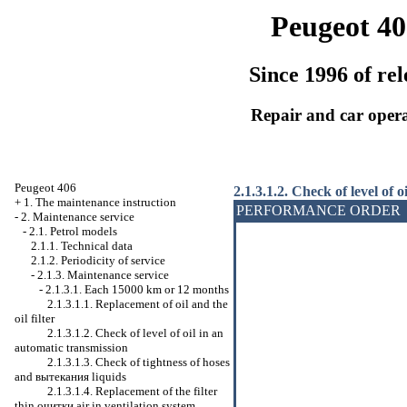
Peugeot 40
Since 1996 of rel
Repair and car oper
Peugeot 406
2.1.3.1.2. Check of level of 
+
1. The maintenance instruction
PERFORMANCE ORDER
-
2. Maintenance service
-
2.1. Petrol models
2.1.1. Technical data
2.1.2. Periodicity of service
-
2.1.3. Maintenance service
-
2.1.3.1. Each 15000 km or 12 months
2.1.3.1.1. Replacement of oil and the
oil filter
2.1.3.1.2. Check of level of oil in an
automatic transmission
2.1.3.1.3. Check of tightness of hoses
and
вытекания
liquids
2.1.3.1.4. Replacement of the filter
thin
очитки
air in ventilation system