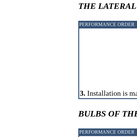
THE LATERAL
PERFORMANCE ORDER
3.
Installation is m
BULBS OF TH
PERFORMANCE ORDER