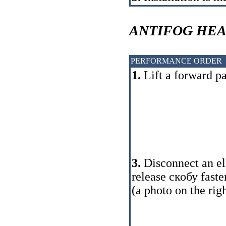
ANTIFOG HE
PERFORMANCE ORDER
1.
Lift a forward pa
3.
Disconnect an ele
release
скобу
faste
(a photo on the righ