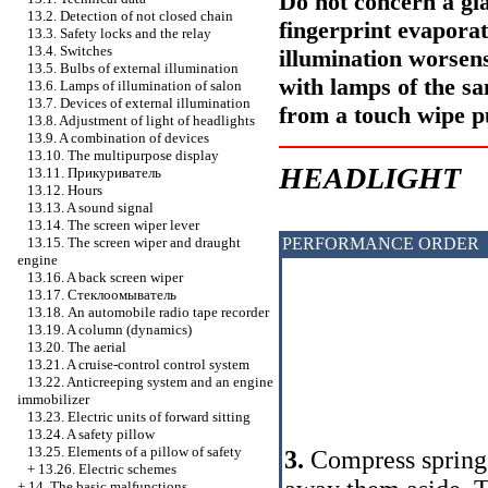
Do not concern a gla
13.2. Detection of not closed chain
fingerprint evaporat
13.3. Safety locks and the relay
13.4. Switches
illumination worsens
13.5. Bulbs of external illumination
with lamps of the s
13.6. Lamps of illumination of salon
13.7. Devices of external illumination
from a touch wipe 
13.8. Adjustment of light of headlights
13.9. A combination of devices
13.10. The multipurpose display
HEADLIGHT
13.11.
Прикуриватель
13.12. Hours
13.13. A sound signal
13.14. The screen wiper lever
PERFORMANCE ORDER
13.15. The screen wiper and draught
engine
13.16. A back screen wiper
13.17.
Стеклоомыватель
13.18. An automobile radio tape recorder
13.19. A column (dynamics)
13.20. The aerial
13.21. A cruise-control control system
13.22. Anticreeping system and an engine
immobilizer
13.23. Electric units of forward sitting
13.24. A safety pillow
13.25. Elements of a pillow of safety
3.
Compress sprin
+
13.26. Electric schemes
+
14. The basic malfunctions