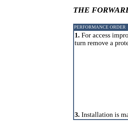
THE FORWARD
PERFORMANCE ORDER
1.
For access impro
turn remove a prot
3.
Installation is m