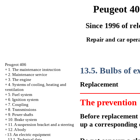
Peugeot 40
Since 1996 of rel
Repair and car oper
Peugeot 406
13.5. Bulbs of e
+
1. The maintenance instruction
+
2. Maintenance service
+
3. The engine
Replacement
+
4. Systems of cooling, heating and
ventilation
+
5. Fuel system
+
6. Ignition system
The prevention
+
7. Coupling
+
8. Transmissions
Before replacement o
+
9. Power shafts
+
10. Brake system
up a corresponding e
+
11. A suspension bracket and a steering
+
12. A body
-
13. An electric equipment
13.1. Technical data