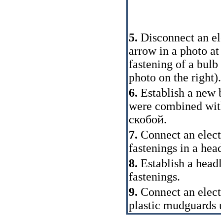
5.
Disconnect an ele
arrow in a photo at
fastening of a bulb
photo on the right).
6.
Establish a new 
were combined with
скобой
.
7.
Connect an elect
fastenings in a head
8.
Establish a head
fastenings.
9.
Connect an elect
plastic mudguards 