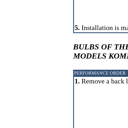
5.
Installation is m
BULBS OF TH
MODELS
КОМ
PERFORMANCE ORDER
1.
Remove a back l