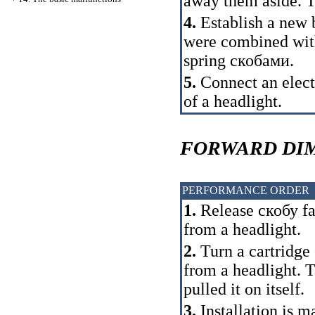
away them aside. T
4.
Establish a new b
were combined with
spring
скобами
.
5.
Connect an elect
of a headlight.
FORWARD DIM
PERFORMANCE ORDER
1.
Release
скобу
fa
from a headlight.
2.
Turn a cartridge 
from a headlight. T
pulled it on itself.
3.
Installation is m