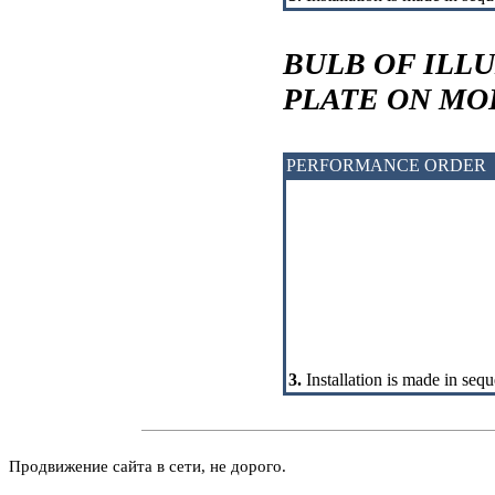
BULB OF ILL
PLATE ON M
PERFORMANCE ORDER
3.
Installation is made in sequ
Продвижение сайта в сети, не дорого.