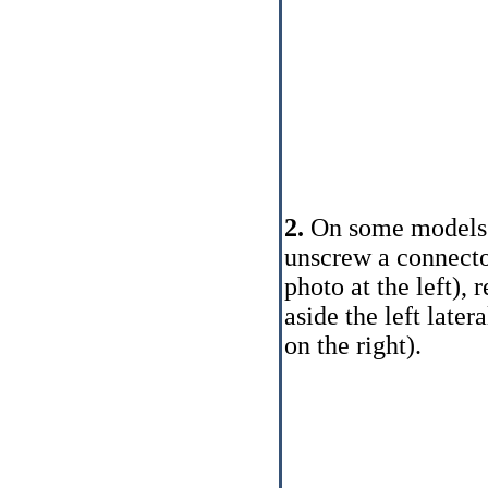
2.
On some models fo
unscrew a connector
photo at the left),
aside the left later
on the right).