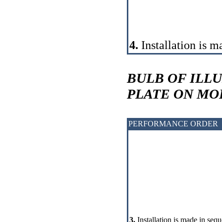
4.
Installation is m
BULB OF ILL
PLATE ON MO
PERFORMANCE ORDER
3.
Installation is made in sequ