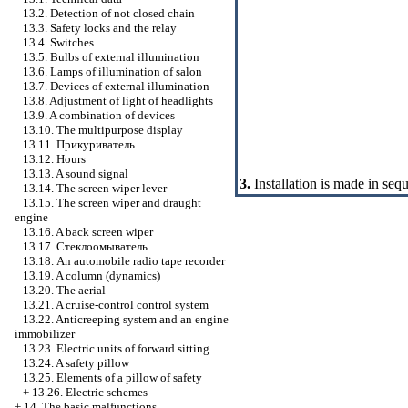
13.2. Detection of not closed chain
13.3. Safety locks and the relay
13.4. Switches
13.5. Bulbs of external illumination
13.6. Lamps of illumination of salon
13.7. Devices of external illumination
13.8. Adjustment of light of headlights
13.9. A combination of devices
13.10. The multipurpose display
13.11.
Прикуриватель
13.12. Hours
13.13. A sound signal
3.
Installation is made in seq
13.14. The screen wiper lever
13.15. The screen wiper and draught
engine
13.16. A back screen wiper
13.17.
Стеклоомыватель
13.18. An automobile radio tape recorder
13.19. A column (dynamics)
13.20. The aerial
13.21. A cruise-control control system
13.22. Anticreeping system and an engine
immobilizer
13.23. Electric units of forward sitting
13.24. A safety pillow
13.25. Elements of a pillow of safety
+
13.26. Electric schemes
+
14. The basic malfunctions