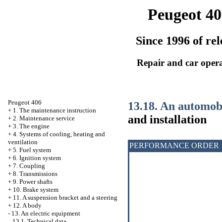
Peugeot 40
Since 1996 of rel
Repair and car oper
Peugeot 406
13.18. An automob
+
1. The maintenance instruction
and installation
+
2. Maintenance service
+
3. The engine
+
4. Systems of cooling, heating and
ventilation
PERFORMANCE ORDER
+
5. Fuel system
+
6. Ignition system
+
7. Coupling
+
8. Transmissions
+
9. Power shafts
+
10. Brake system
+
11. A suspension bracket and a steering
+
12. A body
-
13. An electric equipment
13.1. Technical data