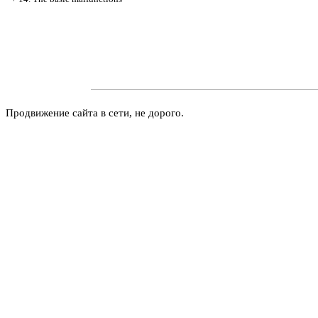
Продвижение сайта в сети, не дорого.