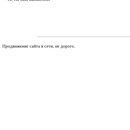
Продвижение сайта в сети, не дорого.