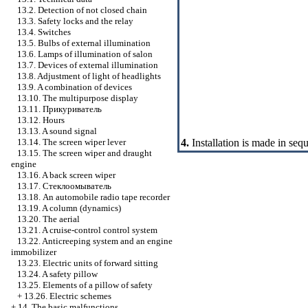
13.2. Detection of not closed chain
13.3. Safety locks and the relay
13.4. Switches
13.5. Bulbs of external illumination
13.6. Lamps of illumination of salon
13.7. Devices of external illumination
13.8. Adjustment of light of headlights
13.9. A combination of devices
13.10. The multipurpose display
13.11.
Прикуриватель
13.12. Hours
13.13. A sound signal
4.
Installation is made in seq
13.14. The screen wiper lever
13.15. The screen wiper and draught
engine
13.16. A back screen wiper
13.17.
Стеклоомыватель
13.18. An automobile radio tape recorder
13.19. A column (dynamics)
13.20. The aerial
13.21. A cruise-control control system
13.22. Anticreeping system and an engine
immobilizer
13.23. Electric units of forward sitting
13.24. A safety pillow
13.25. Elements of a pillow of safety
+
13.26. Electric schemes
+
14. The basic malfunctions