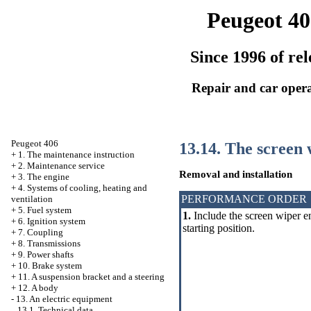
Peugeot 40
Since 1996 of rel
Repair and car oper
Peugeot 406
13.14. The screen 
+
1. The maintenance instruction
+
2. Maintenance service
Removal and installation
+
3. The engine
+
4. Systems of cooling, heating and
PERFORMANCE ORDER
ventilation
+
5. Fuel system
1.
Include the screen wiper en
+
6. Ignition system
starting position.
+
7. Coupling
+
8. Transmissions
+
9. Power shafts
+
10. Brake system
+
11. A suspension bracket and a steering
+
12. A body
-
13. An electric equipment
13.1. Technical data