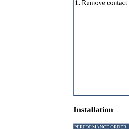
1.
Remove contact gr
Installation
PERFORMANCE ORDER