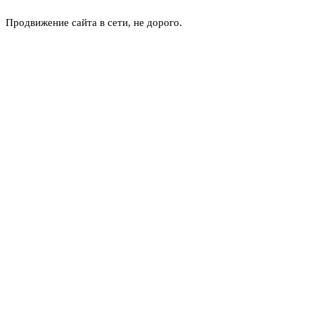
Продвижение сайта в сети, не дорого.