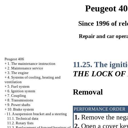
Peugeot 40
Since 1996 of rel
Repair and car oper
Peugeot 406
11.25. The ignit
+
1. The maintenance instruction
+
2. Maintenance service
THE LOCK OF
+
3. The engine
+
4. Systems of cooling, heating and
ventilation
+
5. Fuel system
Removal
+
6. Ignition system
+
7. Coupling
+
8. Transmissions
+
9. Power shafts
PERFORMANCE ORDER
+
10. Brake system
-
11. A suspension bracket and a steering
1.
Remove the negat
11.1. Technical data
11.2. Rotary fists
2.
Open a cover k
11.3. Replacement of forward bearings of