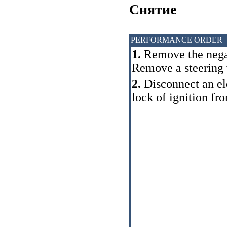
Cнятие
PERFORMANCE ORDER
1.
Remove the negat
Remove a steering
2.
Disconnect an ele
lock of ignition fr