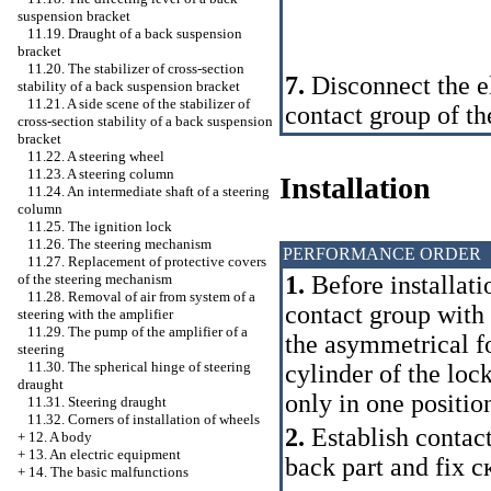
suspension bracket
11.19. Draught of a back suspension
bracket
11.20. The stabilizer of cross-section
7.
Disconnect the el
stability of a back suspension bracket
11.21. A side scene of the stabilizer of
contact group of the
cross-section stability of a back suspension
bracket
11.22. A steering wheel
11.23. A steering column
Installation
11.24. An intermediate shaft of a steering
column
11.25. The ignition lock
11.26. The steering mechanism
PERFORMANCE ORDER
11.27. Replacement of protective covers
1.
Before installati
of the steering mechanism
11.28. Removal of air from system of a
contact group with 
steering with the amplifier
11.29. The pump of the amplifier of a
the asymmetrical fo
steering
11.30. The spherical hinge of steering
cylinder of the loc
draught
only in one positio
11.31. Steering draught
11.32. Corners of installation of wheels
2.
Establish contact 
+
12. A body
+
13. An electric equipment
back part and fix
с
+
14. The basic malfunctions