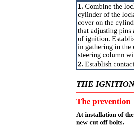
1.
Combine the lock
cylinder of the loc
cover on the cylind
that adjusting pins 
of ignition. Establi
in gathering in the
steering column wit
2.
Establish contact
THE IGNITIO
The prevention
At installation of the
new cut off bolts.