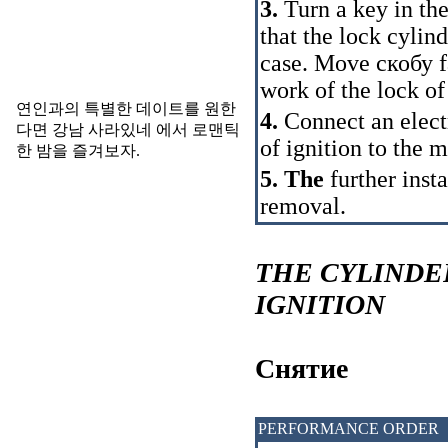
3.
Turn a key in the 
that the lock cyli
case. Move
скобу
f
work of the lock of
연인과의 특별한 데이트를 원한
4.
Connect an electr
다면
강남 사라있네
에서 로맨틱
of ignition to the m
한 밤을 즐겨보자.
5. The
further insta
removal.
THE CYLINDE
IGNITION
Cнятие
PERFORMANCE ORDER