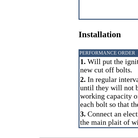
Installation
PERFORMANCE ORDER
1.
Will put the igni
new cut off bolts.
2.
In regular interva
until they will not
working capacity of
each bolt so that th
3.
Connect an electr
the main plait of wi