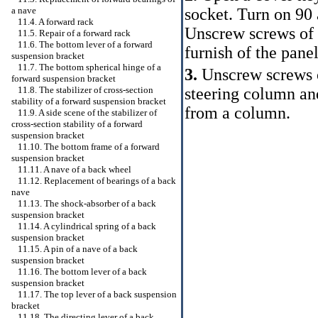
socket. Turn on 90 
a nave
11.4. A forward rack
Unscrew screws of 
11.5. Repair of a forward rack
11.6. The bottom lever of a forward
furnish of the panel
suspension bracket
11.7. The bottom spherical hinge of a
3.
Unscrew screws o
forward suspension bracket
steering column an
11.8. The stabilizer of cross-section
stability of a forward suspension bracket
from a column.
11.9. A side scene of the stabilizer of
cross-section stability of a forward
suspension bracket
11.10. The bottom frame of a forward
suspension bracket
11.11. A nave of a back wheel
11.12. Replacement of bearings of a back
nave
11.13. The shock-absorber of a back
suspension bracket
11.14. A cylindrical spring of a back
suspension bracket
11.15. A pin of a nave of a back
suspension bracket
11.16. The bottom lever of a back
suspension bracket
11.17. The top lever of a back suspension
bracket
11.18. The directing lever of a back