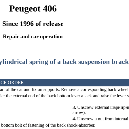
Peugeot 406
Since 1996 of release
Repair and car operation
cylindrical spring of a back suspension brack
CE ORDER
art of the car and fix on supports. Remove a corresponding back wheel
er the external end of the back bottom lever a jack and raise the lever s
3.
Unscrew external
шарнирн
arrow).
4.
Unscrew a nut from interna
bottom bolt of fastening of the back shock-absorber.