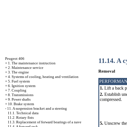
Peugeot 406
11.14. A 
+
1. The maintenance instruction
+
2. Maintenance service
Removal
+
3. The engine
+
4. Systems of cooling, heating and ventilation
PERFORMAN
+
5. Fuel system
+
6. Ignition system
1.
Lift a back p
+
7. Coupling
2.
Establish und
+
8. Transmissions
compressed.
+
9. Power shafts
+
10. Brake system
-
11. A suspension bracket and a steering
11.1. Technical data
11.2. Rotary fists
11.3. Replacement of forward bearings of a nave
5.
Unscrew the 
11.4. A forward rack