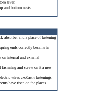
tom lever.
top and bottom nests.
ck-absorber and a place of fastening
e spring ends correctly became in
 on internal and external
f fastening and screw on it a new
electric wires
скобами
fastenings.
ents have risen on the places.