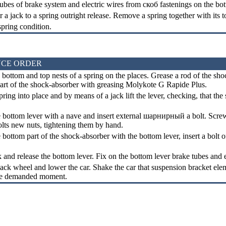
ubes of brake system and electric wires from
скоб
fastenings on the bot
 a jack to a spring outright release. Remove a spring together with its 
pring condition.
CE ORDER
 bottom and top nests of a spring on the places. Grease a rod of the sho
part of the shock-absorber with greasing Molykote G Rapide Plus.
pring into place and by means of a jack lift the lever, checking, that th
bottom lever with a nave and insert external
шарнирный a
bolt. Screw
lts new nuts, tightening them by hand.
ottom part of the shock-absorber with the bottom lever, insert a bolt o
 and release the bottom lever. Fix on the bottom lever brake tubes and 
back wheel and lower the car. Shake the car that suspension bracket elem
the demanded moment.