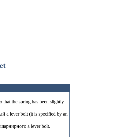
et
.
o that the spring has been slightly
ый a
lever bolt (it is specified by an
l
шарнирного a
lever bolt.