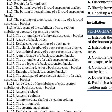
6.
Disconnect t
11.5. Repair of a forward rack
7.
Slowly lower
11.6. The bottom lever of a forward suspension bracket
11.7. The bottom spherical hinge of a forward suspension
8.
Check up a s
bracket
11.8. The stabilizer of cross-section stability of a forward
Installation
suspension bracket
11.9. A side scene of the stabilizer of cross-section
PERFORMAN
stability of a forward suspension bracket
11.10. The bottom frame of a forward suspension bracket
1.
Establish the
11.11. A nave of a back wheel
of the bottom 
11.12. Replacement of bearings of a back nave
2.
Establish a s
11.13. The shock-absorber of a back suspension bracket
nests.
11.14. A cylindrical spring of a back suspension bracket
11.15. A pin of a nave of a back suspension bracket
3.
Combine the 
11.16. The bottom lever of a back suspension bracket
шарнирные
bo
11.17. The top lever of a back suspension bracket
4.
Combine the b
11.18. The directing lever of a back suspension bracket
nut by hand.
11.19. Draught of a back suspension bracket
11.20. The stabilizer of cross-section stability of a back
5.
Lower a jack
suspension bracket
6.
Establish a 
11.21. A side scene of the stabilizer of cross-section
Tighten nuts 
stability of a back suspension bracket
11.22. A steering wheel
11.23. A steering column
11.24. An intermediate shaft of a steering column
11.25. The ignition lock
11.26. The steering mechanism
11.27. Replacement of protective covers of the steering